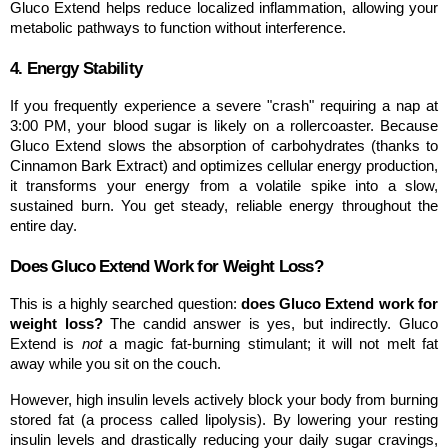
Gluco Extend helps reduce localized inflammation, allowing your 
metabolic pathways to function without interference.
4. Energy Stability
If you frequently experience a severe "crash" requiring a nap at 
3:00 PM, your blood sugar is likely on a rollercoaster. Because 
Gluco Extend slows the absorption of carbohydrates (thanks to 
Cinnamon Bark Extract) and optimizes cellular energy production, 
it transforms your energy from a volatile spike into a slow, 
sustained burn. You get steady, reliable energy throughout the 
entire day.
Does Gluco Extend Work for Weight Loss?
This is a highly searched question: 
does Gluco Extend work for 
weight loss?
 The candid answer is yes, but indirectly. Gluco 
Extend is 
not
 a magic fat-burning stimulant; it will not melt fat 
away while you sit on the couch.
However, high insulin levels actively block your body from burning 
stored fat (a process called lipolysis). By lowering your resting 
insulin levels and drastically reducing your daily sugar cravings, 