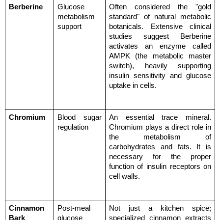
Berberine
Glucose 
Often considered the "gold 
metabolism 
standard" of natural metabolic 
support
botanicals. Extensive clinical 
studies suggest Berberine 
activates an enzyme called 
AMPK (the metabolic master 
switch), heavily supporting 
insulin sensitivity and glucose 
uptake in cells.
Chromium
Blood sugar 
An essential trace mineral. 
regulation
Chromium plays a direct role in 
the metabolism of 
carbohydrates and fats. It is 
necessary for the proper 
function of insulin receptors on 
cell walls.
Cinnamon 
Post-meal 
Not just a kitchen spice; 
Bark 
glucose 
specialized cinnamon extracts 