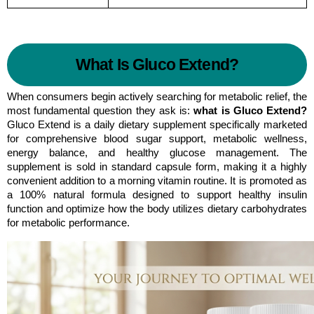
What Is Gluco Extend?
When consumers begin actively searching for metabolic relief, the 
most fundamental question they ask is: 
what is Gluco Extend?
Gluco Extend is a daily dietary supplement specifically marketed 
for comprehensive blood sugar support, metabolic wellness, 
energy balance, and healthy glucose management. The 
supplement is sold in standard capsule form, making it a highly 
convenient addition to a morning vitamin routine. It is promoted as 
a 100% natural formula designed to support healthy insulin 
function and optimize how the body utilizes dietary carbohydrates 
for metabolic performance.