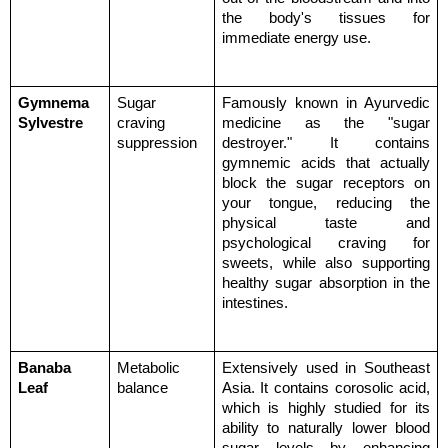
the body's tissues for 
immediate energy use.
Gymnema 
Sugar 
Famously known in Ayurvedic 
Sylvestre
craving 
medicine as the "sugar 
suppression
destroyer." It contains 
gymnemic acids that actually 
block the sugar receptors on 
your tongue, reducing the 
physical taste and 
psychological craving for 
sweets, while also supporting 
healthy sugar absorption in the 
intestines.
Banaba 
Metabolic 
Extensively used in Southeast 
Leaf
balance
Asia. It contains corosolic acid, 
which is highly studied for its 
ability to naturally lower blood 