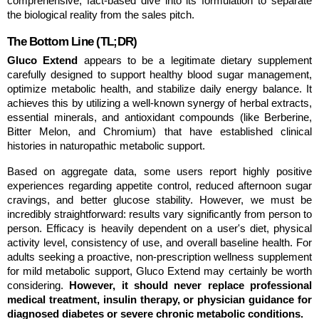
comprehensive, fact-based dive into its formulation to separate 
the biological reality from the sales pitch.
The Bottom Line (TL;DR)
Gluco Extend
 appears to be a legitimate dietary supplement 
carefully designed to support healthy blood sugar management, 
optimize metabolic health, and stabilize daily energy balance. It 
achieves this by utilizing a well-known synergy of herbal extracts, 
essential minerals, and antioxidant compounds (like Berberine, 
Bitter Melon, and Chromium) that have established clinical 
histories in naturopathic metabolic support.
Based on aggregate data, some users report highly positive 
experiences regarding appetite control, reduced afternoon sugar 
cravings, and better glucose stability. However, we must be 
incredibly straightforward: results vary significantly from person to 
person. Efficacy is heavily dependent on a user's diet, physical 
activity level, consistency of use, and overall baseline health. For 
adults seeking a proactive, non-prescription wellness supplement 
for mild metabolic support, Gluco Extend may certainly be worth 
considering. 
However, it should never replace professional 
medical treatment, insulin therapy, or physician guidance for 
diagnosed diabetes or severe chronic metabolic conditions.