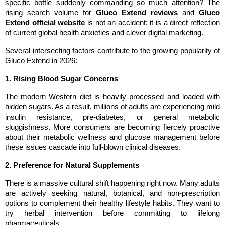
specific bottle suddenly commanding so much attention? The 
rising search volume for 
Gluco Extend reviews
 and 
Gluco 
Extend official website
 is not an accident; it is a direct reflection 
of current global health anxieties and clever digital marketing.
Several intersecting factors contribute to the growing popularity of 
Gluco Extend in 2026:
1. Rising Blood Sugar Concerns
The modern Western diet is heavily processed and loaded with 
hidden sugars. As a result, millions of adults are experiencing mild 
insulin resistance, pre-diabetes, or general metabolic 
sluggishness. More consumers are becoming fiercely proactive 
about their metabolic wellness and glucose management before 
these issues cascade into full-blown clinical diseases.
2. Preference for Natural Supplements
There is a massive cultural shift happening right now. Many adults 
are actively seeking natural, botanical, and non-prescription 
options to complement their healthy lifestyle habits. They want to 
try herbal intervention before committing to lifelong 
pharmaceuticals.