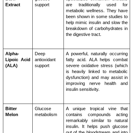
Extract
support
are traditionally used for 
metabolic wellness. They have 
been shown in some studies to 
help mimic insulin and slow the 
breakdown of carbohydrates in 
the digestive tract.
Alpha-
Deep 
A powerful, naturally occurring 
Lipoic Acid 
antioxidant 
fatty acid. ALA helps combat 
(ALA)
support
severe oxidative stress (which 
is heavily linked to metabolic 
dysfunction) and may assist in 
improving nerve health and 
insulin sensitivity.
Bitter 
Glucose 
A unique tropical vine that 
Melon
metabolism
contains compounds acting 
remarkably similar to natural 
insulin. It helps push glucose 
out of the bloodstream and into 