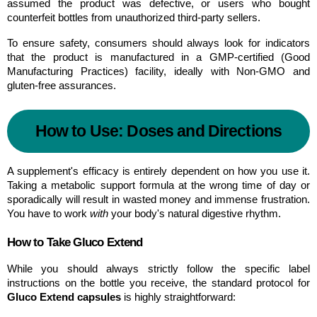
assumed the product was defective, or users who bought 
counterfeit bottles from unauthorized third-party sellers.
To ensure safety, consumers should always look for indicators 
that the product is manufactured in a GMP-certified (Good 
Manufacturing Practices) facility, ideally with Non-GMO and 
gluten-free assurances.
How to Use: Doses and Directions
A supplement's efficacy is entirely dependent on how you use it. 
Taking a metabolic support formula at the wrong time of day or 
sporadically will result in wasted money and immense frustration. 
You have to work 
with
 your body's natural digestive rhythm.
How to Take Gluco Extend
While you should always strictly follow the specific label 
instructions on the bottle you receive, the standard protocol for 
Gluco Extend capsules
 is highly straightforward: