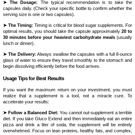
➤ The Dosage:
 The typical recommendation is to take the 
capsules daily. (Check your specific bottle to confirm whether the 
serving size is one or two capsules).
➤ The Timing:
 Timing is critical for blood sugar supplements. For 
optimal results, you should take the capsule approximately 
20 to 
30 minutes before your heaviest carbohydrate meals
 (usually 
lunch or dinner).
➤ The Delivery:
 Always swallow the capsules with a full 8-ounce 
glass of water to ensure they travel smoothly to the stomach and 
begin dissolving efficiently before the food arrives.
Usage Tips for Best Results
If you want the maximum return on your investment, you must 
realize that a supplement is a tool, not a miracle cure. To 
accelerate your results:
➤ Follow a Balanced Diet:
 You cannot out-supplement a terrible 
diet. If you take Gluco Extend and then immediately eat an entire 
pizza and drink a liter of soda, the supplement will be entirely 
overwhelmed. Focus on lean proteins, healthy fats, and complex, 