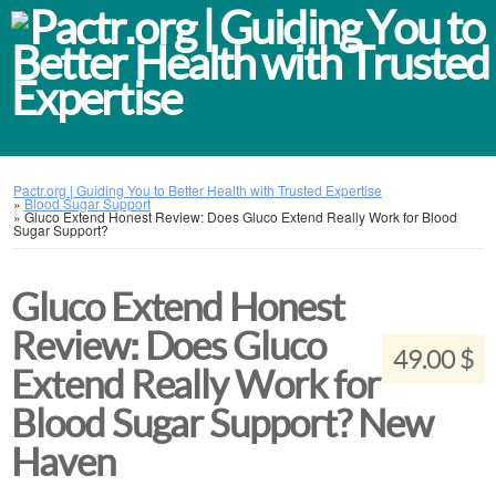
Pactr.org | Guiding You to Better Health with Trusted Expertise
»
Blood Sugar Support
»
Gluco Extend Honest Review: Does Gluco Extend Really Work for Blood
Sugar Support?
Gluco Extend Honest
Review: Does Gluco
49.00 $
Extend Really Work for
Blood Sugar Support? New
Haven