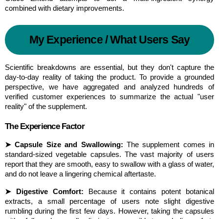
combined with dietary improvements.
My Experience / What Users Say
Scientific breakdowns are essential, but they don't capture the 
day-to-day reality of taking the product. To provide a grounded 
perspective, we have aggregated and analyzed hundreds of 
verified customer experiences to summarize the actual "user 
reality" of the supplement.
The Experience Factor
➤ Capsule Size and Swallowing:
 The supplement comes in 
standard-sized vegetable capsules. The vast majority of users 
report that they are smooth, easy to swallow with a glass of water, 
and do not leave a lingering chemical aftertaste.
➤ Digestive Comfort:
 Because it contains potent botanical 
extracts, a small percentage of users note slight digestive 
rumbling during the first few days. However, taking the capsules 