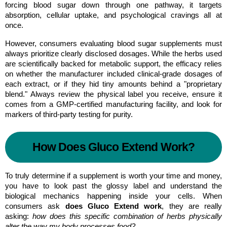
forcing blood sugar down through one pathway, it targets 
absorption, cellular uptake, and psychological cravings all at 
once.
However, consumers evaluating blood sugar supplements must 
always prioritize clearly disclosed dosages. While the herbs used 
are scientifically backed for metabolic support, the efficacy relies 
on whether the manufacturer included clinical-grade dosages of 
each extract, or if they hid tiny amounts behind a "proprietary 
blend." Always review the physical label you receive, ensure it 
comes from a GMP-certified manufacturing facility, and look for 
markers of third-party testing for purity.
How Does Gluco Extend Work?
To truly determine if a supplement is worth your time and money, 
you have to look past the glossy label and understand the 
biological mechanics happening inside your cells. When 
consumers ask 
does Gluco Extend work
, they are really 
asking: 
how does this specific combination of herbs physically 
alter the way my body processes food?