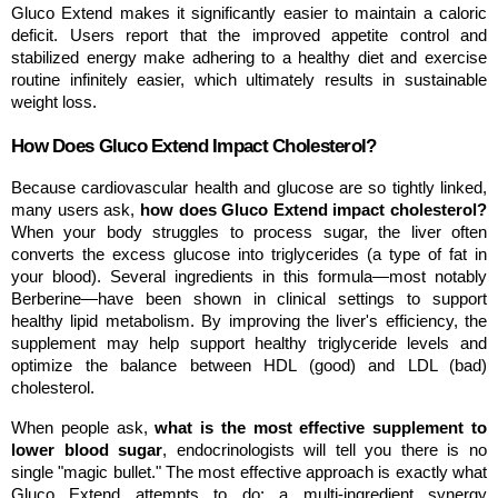
Gluco Extend makes it significantly easier to maintain a caloric 
deficit. Users report that the improved appetite control and 
stabilized energy make adhering to a healthy diet and exercise 
routine infinitely easier, which ultimately results in sustainable 
weight loss.
How Does Gluco Extend Impact Cholesterol?
Because cardiovascular health and glucose are so tightly linked, 
many users ask, 
how does Gluco Extend impact cholesterol?
When your body struggles to process sugar, the liver often 
converts the excess glucose into triglycerides (a type of fat in 
your blood). Several ingredients in this formula—most notably 
Berberine—have been shown in clinical settings to support 
healthy lipid metabolism. By improving the liver's efficiency, the 
supplement may help support healthy triglyceride levels and 
optimize the balance between HDL (good) and LDL (bad) 
cholesterol.
When people ask, 
what is the most effective supplement to 
lower blood sugar
, endocrinologists will tell you there is no 
single "magic bullet." The most effective approach is exactly what 
Gluco Extend attempts to do: a multi-ingredient synergy 