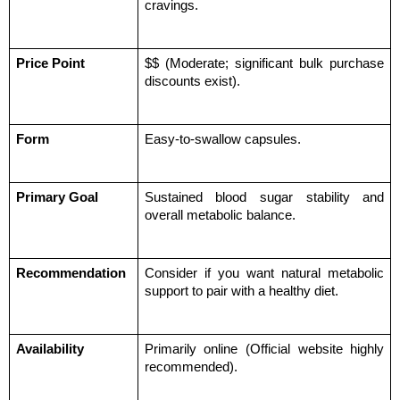
cravings.
Price Point
$$ (Moderate; significant bulk purchase 
discounts exist).
Form
Easy-to-swallow capsules.
Primary Goal
Sustained blood sugar stability and 
overall metabolic balance.
Recommendation
Consider if you want natural metabolic 
support to pair with a healthy diet.
Availability
Primarily online (Official website highly 
recommended).