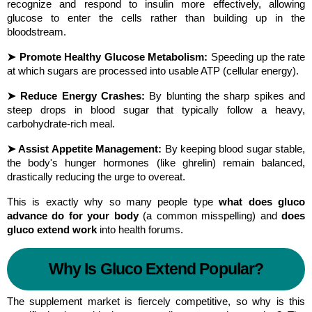
recognize and respond to insulin more effectively, allowing 
glucose to enter the cells rather than building up in the 
bloodstream.
➤ Promote Healthy Glucose Metabolism:
 Speeding up the rate 
at which sugars are processed into usable ATP (cellular energy).
➤ Reduce Energy Crashes:
 By blunting the sharp spikes and 
steep drops in blood sugar that typically follow a heavy, 
carbohydrate-rich meal.
➤ Assist Appetite Management:
 By keeping blood sugar stable, 
the body's hunger hormones (like ghrelin) remain balanced, 
drastically reducing the urge to overeat.
This is exactly why so many people type 
what does gluco 
advance do for your body
 (a common misspelling) and 
does 
gluco extend work
 into health forums.
Why Is Gluco Extend Popular?
The supplement market is fiercely competitive, so why is this 