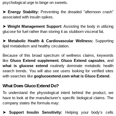
psychological urge to binge on sweets.
➤ Energy Stability:
 Preventing the dreaded "afternoon crash" 
associated with insulin spikes.
➤ Weight Management Support:
 Assisting the body in utilizing 
glucose for fuel rather than storing it as stubborn visceral fat.
➤ Metabolic Health & Cardiovascular Wellness:
 Supporting 
lipid metabolism and healthy circulation.
Because of this broad spectrum of wellness claims, keywords 
like 
Gluco Extend supplement
, 
Gluco Extend capsules
, and 
what is glucose extend
 routinely dominate metabolic health 
search trends. You will also see users looking for verified sites 
with searches like 
goglucoextend.com what is Gluco Extend
.
What Does Gluco Extend Do?
To understand the physiological intent behind the product, we 
have to look at the manufacturer's specific biological claims. The 
company states the formula may:
➤ Support Insulin Sensitivity:
 Helping your body's cells 