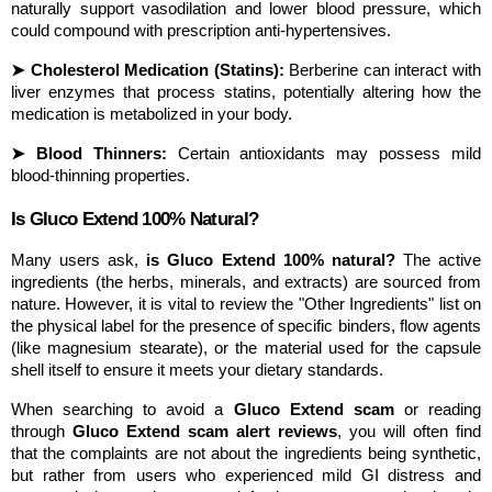
naturally support vasodilation and lower blood pressure, which 
could compound with prescription anti-hypertensives.
➤ Cholesterol Medication (Statins):
 Berberine can interact with 
liver enzymes that process statins, potentially altering how the 
medication is metabolized in your body.
➤ Blood Thinners:
 Certain antioxidants may possess mild 
blood-thinning properties.
Is Gluco Extend 100% Natural?
Many users ask, 
is Gluco Extend 100% natural?
 The active 
ingredients (the herbs, minerals, and extracts) are sourced from 
nature. However, it is vital to review the "Other Ingredients" list on 
the physical label for the presence of specific binders, flow agents 
(like magnesium stearate), or the material used for the capsule 
shell itself to ensure it meets your dietary standards.
When searching to avoid a 
Gluco Extend scam
 or reading 
through 
Gluco Extend scam alert reviews
, you will often find 
that the complaints are not about the ingredients being synthetic, 
but rather from users who experienced mild GI distress and 