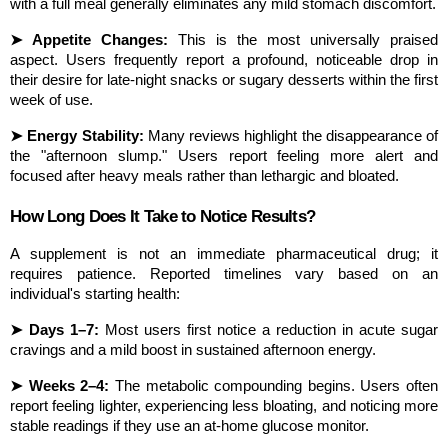
with a full meal generally eliminates any mild stomach discomfort.
➤ Appetite Changes:
 This is the most universally praised 
aspect. Users frequently report a profound, noticeable drop in 
their desire for late-night snacks or sugary desserts within the first 
week of use.
➤ Energy Stability:
 Many reviews highlight the disappearance of 
the "afternoon slump." Users report feeling more alert and 
focused after heavy meals rather than lethargic and bloated.
How Long Does It Take to Notice Results?
A supplement is not an immediate pharmaceutical drug; it 
requires patience. Reported timelines vary based on an 
individual's starting health:
➤ Days 1–7:
 Most users first notice a reduction in acute sugar 
cravings and a mild boost in sustained afternoon energy.
➤ Weeks 2–4:
 The metabolic compounding begins. Users often 
report feeling lighter, experiencing less bloating, and noticing more 
stable readings if they use an at-home glucose monitor.