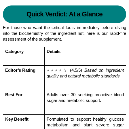
Quick Verdict: At a Glance
For those who want the critical facts immediately before diving 
into the biochemistry of the ingredient list, here is our rapid-fire 
assessment of the supplement.
Category
Details
Editor’s Rating
⭐⭐⭐⭐☆ (4.5/5) 
Based on ingredient 
quality and natural metabolic standards
Best For
Adults over 30 seeking proactive blood 
sugar and metabolic support.
Key Benefit
Formulated to support healthy glucose 
metabolism and blunt severe sugar 