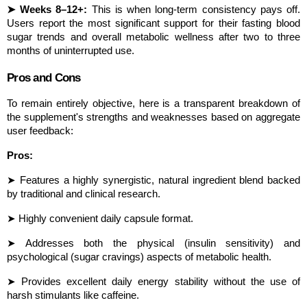
➤ Weeks 8–12+:
 This is when long-term consistency pays off. 
Users report the most significant support for their fasting blood 
sugar trends and overall metabolic wellness after two to three 
months of uninterrupted use.
Pros and Cons
To remain entirely objective, here is a transparent breakdown of 
the supplement's strengths and weaknesses based on aggregate 
user feedback:
Pros:
➤ Features a highly synergistic, natural ingredient blend backed 
by traditional and clinical research.
➤ Highly convenient daily capsule format.
➤ Addresses both the physical (insulin sensitivity) and 
psychological (sugar cravings) aspects of metabolic health.
➤ Provides excellent daily energy stability without the use of 
harsh stimulants like caffeine.