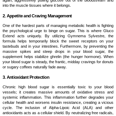
again, aggressively pulling glucose out of the bloodstream and 
into the muscle tissues where it belongs.
2. Appetite and Craving Management
One of the hardest parts of managing metabolic health is fighting 
the psychological urge to binge on sugar. This is where Gluco 
Extend acts uniquely. By utilizing Gymnema Sylvestre, the 
formula helps temporarily block the sweet receptors on your 
tastebuds and in your intestines. Furthermore, by preventing the 
massive spikes and steep drops in your blood sugar, the 
supplement helps stabilize ghrelin (the hunger hormone). When 
your blood sugar is steady, the frantic, midday cravings for donuts 
or sugary coffees naturally fade away.
3. Antioxidant Protection
Chronic high blood sugar is essentially toxic to your blood 
vessels; it creates massive amounts of oxidative stress and 
systemic inflammation. This inflammation further degrades your 
cellular health and worsens insulin resistance, creating a vicious 
cycle. The inclusion of Alpha-Lipoic Acid (ALA) and other 
antioxidants acts as a cellular shield. By neutralizing free radicals, 