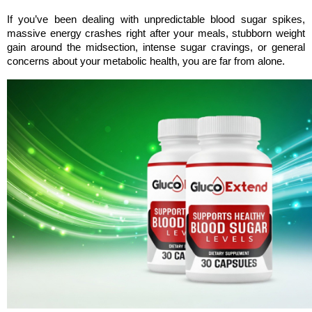
If you’ve been dealing with unpredictable blood sugar spikes, 
massive energy crashes right after your meals, stubborn weight 
gain around the midsection, intense sugar cravings, or general 
concerns about your metabolic health, you are far from alone. 