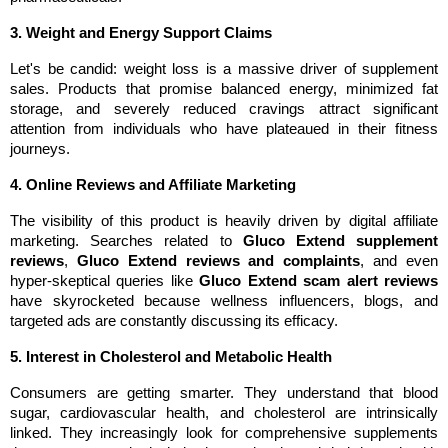
3. Weight and Energy Support Claims
Let's be candid: weight loss is a massive driver of supplement 
sales. Products that promise balanced energy, minimized fat 
storage, and severely reduced cravings attract significant 
attention from individuals who have plateaued in their fitness 
journeys.
4. Online Reviews and Affiliate Marketing
The visibility of this product is heavily driven by digital affiliate 
marketing. Searches related to 
Gluco Extend supplement 
reviews
, 
Gluco Extend reviews and complaints
, and even 
hyper-skeptical queries like 
Gluco Extend scam alert reviews
have skyrocketed because wellness influencers, blogs, and 
targeted ads are constantly discussing its efficacy.
5. Interest in Cholesterol and Metabolic Health
Consumers are getting smarter. They understand that blood 
sugar, cardiovascular health, and cholesterol are intrinsically 
linked. They increasingly look for comprehensive supplements 