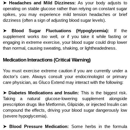
➤ Headaches and Mild Dizziness:
 As your body adjusts to 
operating on stable glucose rather than relying on constant sugar 
spikes, you may experience mild tension headaches or brief 
dizziness (often a sign of adjusting blood sugar levels).
➤ Blood Sugar Fluctuations (Hypoglycemia):
 If the 
supplement works 
too
 well, or if you take it while fasting or 
engaging in extreme exercise, your blood sugar could drop lower 
than normal, causing sweating, shaking, or lightheadedness.
Medication Interactions (Critical Warning)
You must exercise extreme caution if you are currently under a 
doctor's care. Always consult your endocrinologist or primary 
care physician, as Gluco Extend may interact with the following:
➤ Diabetes Medications and Insulin:
 This is the biggest risk. 
Taking a natural glucose-lowering supplement alongside 
prescription drugs like Metformin, Glipizide, or injected Insulin can 
compound the effects, driving your blood sugar dangerously low 
(severe hypoglycemia).
➤ Blood Pressure Medication:
 Some herbs in the formula 