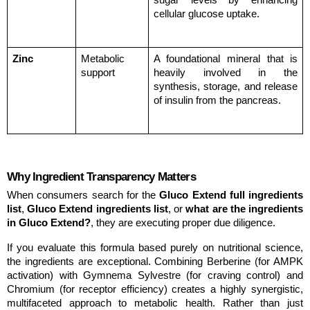
sugar levels by enhancing 
cellular glucose uptake.
Zinc
Metabolic 
A foundational mineral that is 
support
heavily involved in the 
synthesis, storage, and release 
of insulin from the pancreas.
Why Ingredient Transparency Matters
When consumers search for the 
Gluco Extend full ingredients 
list
, 
Gluco Extend ingredients list
, or 
what are the ingredients 
in Gluco Extend?
, they are executing proper due diligence.
If you evaluate this formula based purely on nutritional science, 
the ingredients are exceptional. Combining Berberine (for AMPK 
activation) with Gymnema Sylvestre (for craving control) and 
Chromium (for receptor efficiency) creates a highly synergistic, 
multifaceted approach to metabolic health. Rather than just 