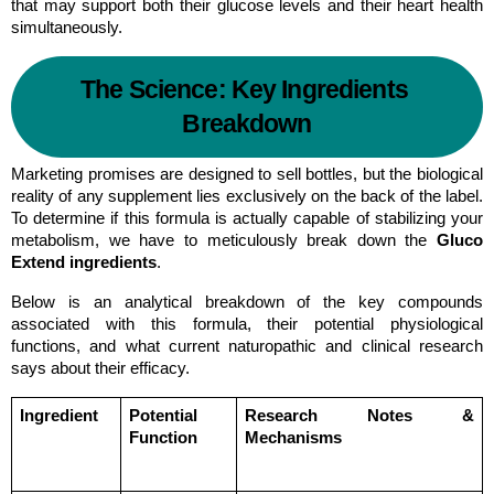
that may support both their glucose levels and their heart health 
simultaneously.
The Science: Key Ingredients 
Breakdown
Marketing promises are designed to sell bottles, but the biological 
reality of any supplement lies exclusively on the back of the label. 
To determine if this formula is actually capable of stabilizing your 
metabolism, we have to meticulously break down the 
Gluco 
Extend ingredients
.
Below is an analytical breakdown of the key compounds 
associated with this formula, their potential physiological 
functions, and what current naturopathic and clinical research 
says about their efficacy.
Ingredient
Potential 
Research Notes & 
Function
Mechanisms