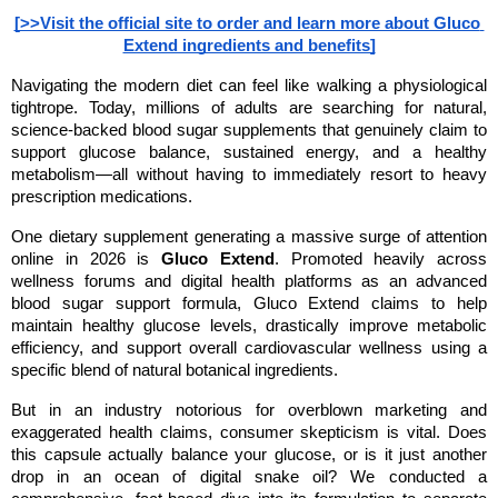
[>>Visit the official site to order and learn more about Gluco 
Extend ingredients and benefits]
Navigating the modern diet can feel like walking a physiological 
tightrope. Today, millions of adults are searching for natural, 
science-backed blood sugar supplements that genuinely claim to 
support glucose balance, sustained energy, and a healthy 
metabolism—all without having to immediately resort to heavy 
prescription medications.
One dietary supplement generating a massive surge of attention 
online in 2026 is 
Gluco Extend
. Promoted heavily across 
wellness forums and digital health platforms as an advanced 
blood sugar support formula, Gluco Extend claims to help 
maintain healthy glucose levels, drastically improve metabolic 
efficiency, and support overall cardiovascular wellness using a 
specific blend of natural botanical ingredients.
But in an industry notorious for overblown marketing and 
exaggerated health claims, consumer skepticism is vital. Does 
this capsule actually balance your glucose, or is it just another 
drop in an ocean of digital snake oil? We conducted a 