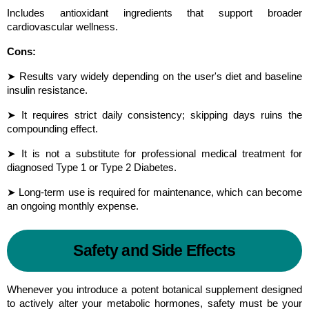
Includes antioxidant ingredients that support broader 
cardiovascular wellness.
Cons:
➤ Results vary widely depending on the user's diet and baseline 
insulin resistance.
➤ It requires strict daily consistency; skipping days ruins the 
compounding effect.
➤ It is not a substitute for professional medical treatment for 
diagnosed Type 1 or Type 2 Diabetes.
➤ Long-term use is required for maintenance, which can become 
an ongoing monthly expense.
Safety and Side Effects
Whenever you introduce a potent botanical supplement designed 
to actively alter your metabolic hormones, safety must be your 