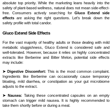
absolute top priority. While the marketing leans heavily into the 
safety of plant-based wellness, natural does not mean side-effect-
free. Consumers actively searching for 
Gluco Extend side 
effects
 are asking the right questions. Let’s break down the 
safety profile with total candor.
Gluco Extend Side Effects
For the vast majority of healthy adults or those dealing with mild 
metabolic sluggishness, Gluco Extend is considered safe and 
well-tolerated. However, because it relies on highly concentrated 
extracts like Berberine and Bitter Melon, potential side effects 
may include:
➤ Digestive Discomfort:
 This is the most common complaint. 
Ingredients like Berberine can occasionally cause temporary 
bloating, mild diarrhea, or constipation as your gut microbiome 
adjusts to the extract.
➤ Nausea:
 Taking these concentrated capsules on an empty 
stomach can trigger mild nausea. It is highly recommended to 
take them shortly before or during a meal.