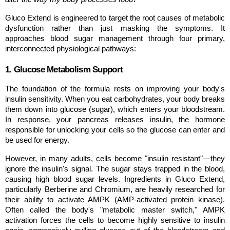
Gluco Extend is engineered to target the root causes of metabolic 
dysfunction rather than just masking the symptoms. It 
approaches blood sugar management through four primary, 
interconnected physiological pathways:
1. Glucose Metabolism Support
The foundation of the formula rests on improving your body's 
insulin sensitivity. When you eat carbohydrates, your body breaks 
them down into glucose (sugar), which enters your bloodstream. 
In response, your pancreas releases insulin, the hormone 
responsible for unlocking your cells so the glucose can enter and 
be used for energy.
However, in many adults, cells become "insulin resistant"—they 
ignore the insulin's signal. The sugar stays trapped in the blood, 
causing high blood sugar levels. Ingredients in Gluco Extend, 
particularly Berberine and Chromium, are heavily researched for 
their ability to activate AMPK (AMP-activated protein kinase). 
Often called the body's "metabolic master switch," AMPK 
activation forces the cells to become highly sensitive to insulin 