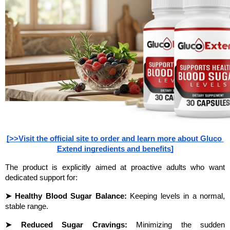
[>>Visit the official site to order and learn more about Gluco 
Extend ingredients and benefits]
The product is explicitly aimed at proactive adults who want 
dedicated support for:
➤ Healthy Blood Sugar Balance:
 Keeping levels in a normal, 
stable range.
➤ Reduced Sugar Cravings:
 Minimizing the sudden 