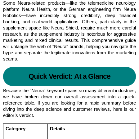
Some Neura-related products—like the telemedicine neurology 
platform Neura Health, or the German engineering firm Neura 
Robotics—have incredibly strong credibility, deep financial 
backing, and real-world applications. Others, particularly in the 
supplement space like Neura Shield, require much more careful 
research, as the supplement industry is notorious for aggressive 
marketing and mixed clinical results. This comprehensive guide 
will untangle the web of "Neura" brands, helping you navigate the 
hype and separate the legitimate innovations from the marketing 
scams.
Quick Verdict: At a Glance
Because the "Neura" keyword spans so many different industries, 
we have broken down our overall assessment into a quick-
reference table. If you are looking for a rapid summary before 
diving into the deep science and customer reviews, here is our 
editor’s verdict.
Category
Details