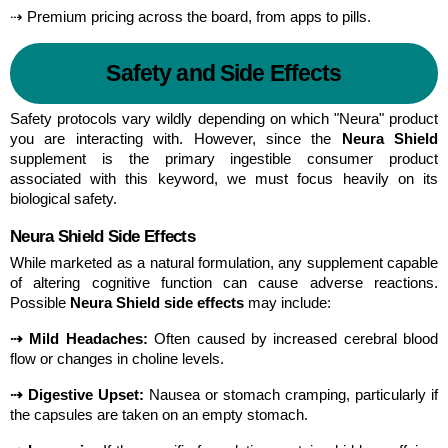
⇢ Premium pricing across the board, from apps to pills.
Safety and Side Effects
Safety protocols vary wildly depending on which "Neura" product 
you are interacting with. However, since the 
Neura Shield
supplement is the primary ingestible consumer product 
associated with this keyword, we must focus heavily on its 
biological safety.
Neura Shield Side Effects
While marketed as a natural formulation, any supplement capable 
of altering cognitive function can cause adverse reactions. 
Possible 
Neura Shield side effects
 may include:
⇢ Mild Headaches:
 Often caused by increased cerebral blood 
flow or changes in choline levels.
⇢ Digestive Upset:
 Nausea or stomach cramping, particularly if 
the capsules are taken on an empty stomach.