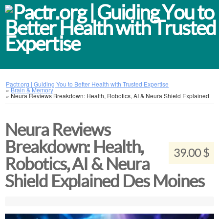
Pactr.org | Guiding You to Better Health with Trusted Expertise
»
Brain & Memory
»
Neura Reviews Breakdown: Health, Robotics, AI & Neura Shield Explained
Neura Reviews
Breakdown: Health,
39.00 $
Robotics, AI & Neura
Shield Explained Des Moines