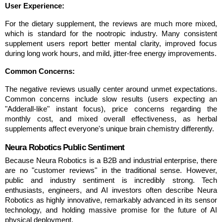
User Experience:
For the dietary supplement, the reviews are much more mixed, 
which is standard for the nootropic industry. Many consistent 
supplement users report better mental clarity, improved focus 
during long work hours, and mild, jitter-free energy improvements.
Common Concerns:
The negative reviews usually center around unmet expectations. 
Common concerns include slow results (users expecting an 
"Adderall-like" instant focus), price concerns regarding the 
monthly cost, and mixed overall effectiveness, as herbal 
supplements affect everyone's unique brain chemistry differently.
Neura Robotics Public Sentiment
Because Neura Robotics is a B2B and industrial enterprise, there 
are no "customer reviews" in the traditional sense. However, 
public and industry sentiment is incredibly strong. Tech 
enthusiasts, engineers, and AI investors often describe Neura 
Robotics as highly innovative, remarkably advanced in its sensor 
technology, and holding massive promise for the future of AI 
physical deployment.