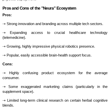
Pros and Cons of the "Neura" Ecosystem
Pros:
⇢ Strong innovation and branding across multiple tech sectors.
⇢ Expanding access to crucial healthcare technology 
(telemedicine).
⇢ Growing, highly impressive physical robotics presence.
⇢ Popular, easily accessible brain-health support focus.
Cons:
⇢ Highly confusing product ecosystem for the average 
consumer.
⇢ Some exaggerated marketing claims (particularly in the 
supplement space).
⇢ Limited long-term clinical research on certain herbal cognitive 
blends.