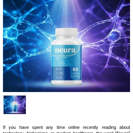
If you have spent any time online recently reading about 