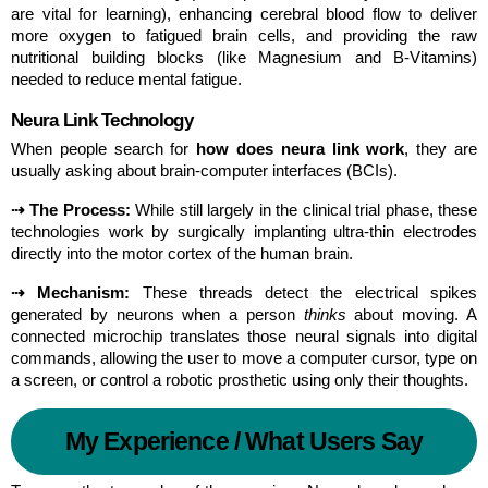
are vital for learning), enhancing cerebral blood flow to deliver 
more oxygen to fatigued brain cells, and providing the raw 
nutritional building blocks (like Magnesium and B-Vitamins) 
needed to reduce mental fatigue.
Neura Link Technology
When people search for 
how does neura link work
, they are 
usually asking about brain-computer interfaces (BCIs).
⇢ The Process:
 While still largely in the clinical trial phase, these 
technologies work by surgically implanting ultra-thin electrodes 
directly into the motor cortex of the human brain.
⇢ Mechanism:
 These threads detect the electrical spikes 
generated by neurons when a person 
thinks
 about moving. A 
connected microchip translates those neural signals into digital 
commands, allowing the user to move a computer cursor, type on 
a screen, or control a robotic prosthetic using only their thoughts.
My Experience / What Users Say