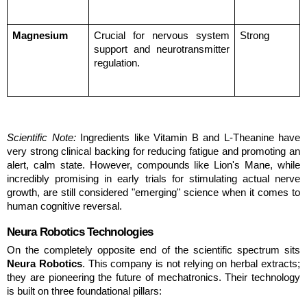
Magnesium
Crucial for nervous system 
Strong
support and neurotransmitter 
regulation.
Scientific Note:
 Ingredients like Vitamin B and L-Theanine have 
very strong clinical backing for reducing fatigue and promoting an 
alert, calm state. However, compounds like Lion's Mane, while 
incredibly promising in early trials for stimulating actual nerve 
growth, are still considered "emerging" science when it comes to 
human cognitive reversal.
Neura Robotics Technologies
On the completely opposite end of the scientific spectrum sits 
Neura Robotics
. This company is not relying on herbal extracts; 
they are pioneering the future of mechatronics. Their technology 
is built on three foundational pillars: