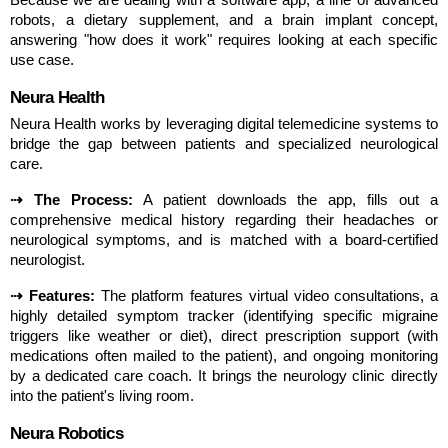
robots, a dietary supplement, and a brain implant concept, 
answering "how does it work" requires looking at each specific 
use case.
Neura Health
Neura Health works by leveraging digital telemedicine systems to 
bridge the gap between patients and specialized neurological 
care.
⇢ The Process:
 A patient downloads the app, fills out a 
comprehensive medical history regarding their headaches or 
neurological symptoms, and is matched with a board-certified 
neurologist.
⇢ Features:
 The platform features virtual video consultations, a 
highly detailed symptom tracker (identifying specific migraine 
triggers like weather or diet), direct prescription support (with 
medications often mailed to the patient), and ongoing monitoring 
by a dedicated care coach. It brings the neurology clinic directly 
into the patient's living room.
Neura Robotics