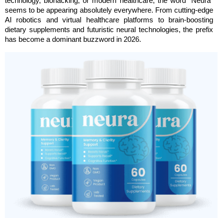
technology, biohacking, or modern healthcare, the word “Neura” 
seems to be appearing absolutely everywhere. From cutting-edge 
AI robotics and virtual healthcare platforms to brain-boosting 
dietary supplements and futuristic neural technologies, the prefix 
has become a dominant buzzword in 2026.