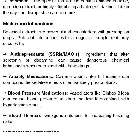
⇢ Insomnia:
 If the specific formulation contains hidden caffeine, 
green tea extract, or highly stimulating adaptogens, taking it late in 
the day can disrupt sleep architecture.
Medication Interactions
Botanical extracts are powerful and can interfere with prescription 
drugs. Potential interactions with a cognitive supplement may 
occur with:
⇢ Antidepressants (SSRIs/MAOIs):
 Ingredients that alter 
serotonin or dopamine can cause dangerous chemical 
imbalances when combined with these drugs.
⇢ Anxiety Medications:
 Calming agents like L-Theanine can 
compound the sedative effects of anti-anxiety prescriptions.
⇢ Blood Pressure Medications:
 Vasodilators like Ginkgo Biloba 
can cause blood pressure to drop too low if combined with 
hypertension drugs.
⇢ Blood Thinners:
 Ginkgo is notorious for increasing bleeding 
risks.