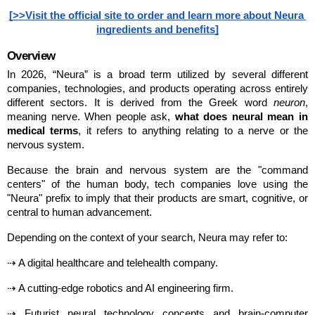
[>>Visit the official site to order and learn more about Neura 
ingredients and benefits]
Overview
In 2026, “Neura” is a broad term utilized by several different 
companies, technologies, and products operating across entirely 
different sectors. It is derived from the Greek word 
neuron
, 
meaning nerve. When people ask, 
what does neural mean in 
medical terms
, it refers to anything relating to a nerve or the 
nervous system.
Because the brain and nervous system are the "command 
centers" of the human body, tech companies love using the 
"Neura" prefix to imply that their products are smart, cognitive, or 
central to human advancement.
Depending on the context of your search, Neura may refer to:
⇢ A digital healthcare and telehealth company.
⇢ A cutting-edge robotics and AI engineering firm.
⇢ Futurist neural technology concepts and brain-computer 