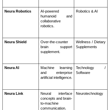
Neura Robotics
AI-powered 
Robotics & AI
humanoid and 
collaborative 
robotics.
Neura Shield
Over-the-counter 
Wellness / Dietary 
brain support 
Supplements
supplement.
Neura AI
Machine learning 
Technology / 
and enterprise 
Software
artificial intelligence.
Neura Link
Neural interface 
Neurotechnology
concepts and brain-
to-machine 
communication.