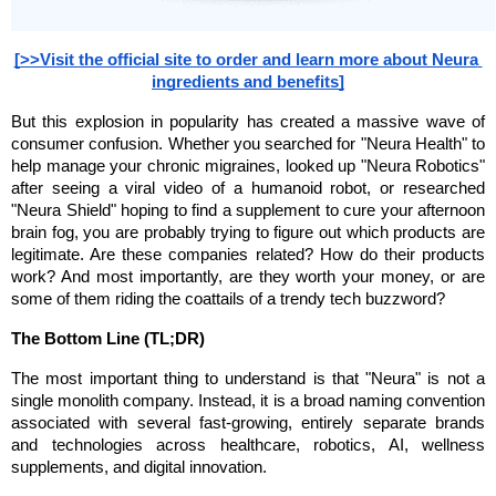
[>>Visit the official site to order and learn more about Neura 
ingredients and benefits]
But this explosion in popularity has created a massive wave of 
consumer confusion. Whether you searched for "Neura Health" to 
help manage your chronic migraines, looked up "Neura Robotics" 
after seeing a viral video of a humanoid robot, or researched 
"Neura Shield" hoping to find a supplement to cure your afternoon 
brain fog, you are probably trying to figure out which products are 
legitimate. Are these companies related? How do their products 
work? And most importantly, are they worth your money, or are 
some of them riding the coattails of a trendy tech buzzword?
The Bottom Line (TL;DR)
The most important thing to understand is that "Neura" is not a 
single monolith company. Instead, it is a broad naming convention 
associated with several fast-growing, entirely separate brands 
and technologies across healthcare, robotics, AI, wellness 
supplements, and digital innovation.