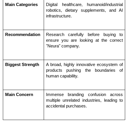
Main Categories
Digital healthcare, humanoid/industrial 
robotics, dietary supplements, and AI 
infrastructure.
Recommendation
Research carefully before buying to 
ensure you are looking at the correct 
"Neura" company.
Biggest Strength
A broad, highly innovative ecosystem of 
products pushing the boundaries of 
human capability.
Main Concern
Immense branding confusion across 
multiple unrelated industries, leading to 
accidental purchases.