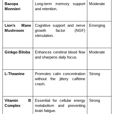
Bacopa 
Long-term memory support 
Moderate
Monnieri
and retention.
Lion’s Mane 
Cognitive support and nerve 
Emerging
Mushroom
growth factor (NGF) 
stimulation.
Ginkgo Biloba
Enhances cerebral blood flow 
Moderate
and sharpens daily focus.
L-Theanine
Promotes calm concentration 
Strong
without the jittery caffeine 
crash.
Vitamin B 
Essential for cellular energy 
Strong
Complex
metabolism and preventing 
brain fatigue.