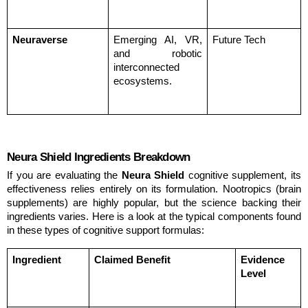
Neuraverse
Emerging AI, VR, 
Future Tech
and robotic 
interconnected 
ecosystems.
Neura Shield Ingredients Breakdown
If you are evaluating the 
Neura Shield
 cognitive supplement, its 
effectiveness relies entirely on its formulation. Nootropics (brain 
supplements) are highly popular, but the science backing their 
ingredients varies. Here is a look at the typical components found 
in these types of cognitive support formulas:
Ingredient
Claimed Benefit
Evidence 
Level