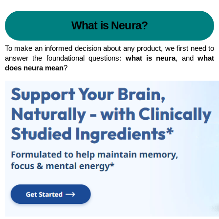
What is Neura?
To make an informed decision about any product, we first need to 
answer the foundational questions: 
what is neura
, and 
what 
does neura mean
?