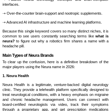
interfaces.
⇢ Over-the-counter brain-support and nootropic supplements.
⇢ Advanced AI infrastructure and machine learning platforms.
Because this single keyword covers so many distinct niches, it is 
common to see users constantly searching terms like 
what is 
neura?
 to figure out why a robotics firm shares a name with a 
headache pill.
Main Types of Neura Brands
To clear up the confusion, here is a definitive breakdown of the 
major players using the Neura name in 2026:
1. Neura Health
Neura Health is a legitimate, venture-backed digital neurology 
clinic. They provide a telehealth platform specifically designed to 
treat neurological conditions, with a heavy emphasis on migraine 
and chronic headache management. Users can connect with 
board-certified neurologists via video, track their symptoms 
through a proprietary app, and get prescription medications 