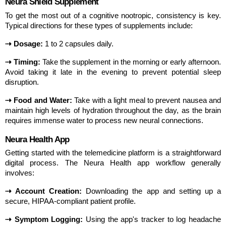
Neura Shield Supplement
To get the most out of a cognitive nootropic, consistency is key. 
Typical directions for these types of supplements include:
⇢ Dosage:
 1 to 2 capsules daily.
⇢ Timing:
 Take the supplement in the morning or early afternoon. 
Avoid taking it late in the evening to prevent potential sleep 
disruption.
⇢ Food and Water:
 Take with a light meal to prevent nausea and 
maintain high levels of hydration throughout the day, as the brain 
requires immense water to process new neural connections.
Neura Health App
Getting started with the telemedicine platform is a straightforward 
digital process. The Neura Health app workflow generally 
involves:
⇢ Account Creation:
 Downloading the app and setting up a 
secure, HIPAA-compliant patient profile.
⇢ Symptom Logging:
 Using the app's tracker to log headache 