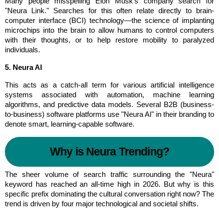
Many people misspelling Elon Musk's company search for 
"Neura Link." Searches for this often relate directly to brain-
computer interface (BCI) technology—the science of implanting 
microchips into the brain to allow humans to control computers 
with their thoughts, or to help restore mobility to paralyzed 
individuals.
5. Neura AI
This acts as a catch-all term for various artificial intelligence 
systems associated with automation, machine learning 
algorithms, and predictive data models. Several B2B (business-
to-business) software platforms use "Neura AI" in their branding to 
denote smart, learning-capable software.
Why is Neura Trending?
The sheer volume of search traffic surrounding the "Neura" 
keyword has reached an all-time high in 2026. But why is this 
specific prefix dominating the cultural conversation right now? The 
trend is driven by four major technological and societal shifts.