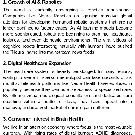
1. Growth of AI & Robotics
The world is currently undergoing a robotics renaissance. 
Companies like Neura Robotics are gaining massive global 
attention for developing humanoid robotic systems that are no 
longer confined to factory cages. As AI learning models become 
more sophisticated, robots are beginning to step into healthcare, 
logistics, and even domestic environments. The viral videos of 
cognitive robots interacting naturally with humans have pushed 
the "Neura" name into mainstream news feeds.
2. Digital Healthcare Expansion
The healthcare system is heavily backlogged. In many regions, 
waiting to see an in-person neurologist can take upwards of six 
months. Telehealth platforms like Neura Health have exploded in 
popularity because they democratize access to specialized care. 
By offering virtual neurological consultations and dedicated care 
coaching within a matter of days, they have tapped into a 
massive, underserved market of chronic pain sufferers.
3. Consumer Interest in Brain Health
We live in an attention economy where focus is the most valuable 
currency. With rising rates of digital burnout, ADHD diagnoses, 