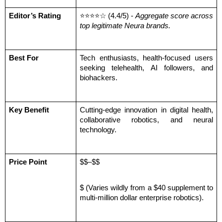
Editor’s Rating
⭐⭐⭐⭐☆ (4.4/5) - 
Aggregate score across 
top legitimate Neura brands.
Best For
Tech enthusiasts, health-focused users 
seeking telehealth, AI followers, and 
biohackers.
Key Benefit
Cutting-edge innovation in digital health, 
collaborative robotics, and neural 
technology.
Price Point
$$–$$
$ (Varies wildly from a $40 supplement to 
multi-million dollar enterprise robotics).