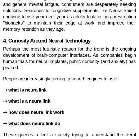
and general mental fatigue, consumers are desperately seeking 
solutions. Searches for cognitive supplements like Neura Shield 
continue to rise year over year as adults look for non-prescription 
"biohacks" to maintain their edge at work and improve their 
memory retention as they age.
4. Curiosity Around Neural Technology
Perhaps the most futuristic reason for the trend is the ongoing 
development of brain-computer interfaces. As companies begin 
human trials for neural implants, public curiosity (and anxiety) has 
peaked.
People are increasingly turning to search engines to ask:
⇢ what is neura link
⇢ what is a neura link
⇢ how does neura link work
⇢ what does neura link do
These queries reflect a society trying to understand the literal 