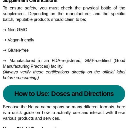
Supplement Certifications
To ensure safety, you must check the physical bottle of the 
supplement. Depending on the manufacturer and the specific 
batch, reputable products should claim to be:
⇢ Non-GMO
⇢ Vegan-friendly
⇢ Gluten-free
⇢ Manufactured in an FDA-registered, GMP-certified (Good 
Manufacturing Practices) facility.
(Always verify these certifications directly on the official label 
before consuming.)
How to Use: Doses and Directions
Because the Neura name spans so many different formats, here 
is a quick guide on how to actually use and interact with these 
various products and services.