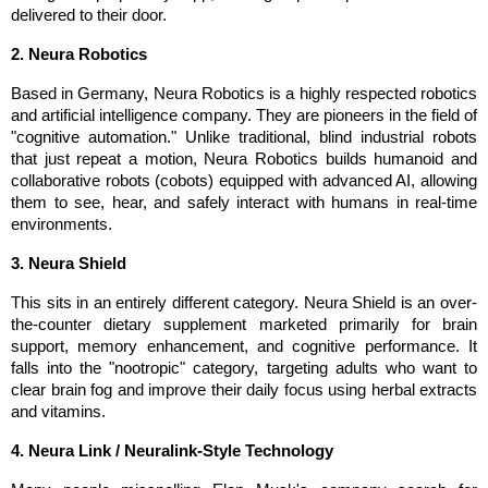
delivered to their door.
2. Neura Robotics
Based in Germany, Neura Robotics is a highly respected robotics 
and artificial intelligence company. They are pioneers in the field of 
"cognitive automation." Unlike traditional, blind industrial robots 
that just repeat a motion, Neura Robotics builds humanoid and 
collaborative robots (cobots) equipped with advanced AI, allowing 
them to see, hear, and safely interact with humans in real-time 
environments.
3. Neura Shield
This sits in an entirely different category. Neura Shield is an over-
the-counter dietary supplement marketed primarily for brain 
support, memory enhancement, and cognitive performance. It 
falls into the "nootropic" category, targeting adults who want to 
clear brain fog and improve their daily focus using herbal extracts 
and vitamins.
4. Neura Link / Neuralink-Style Technology