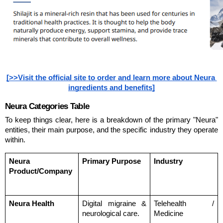
[>>Visit the official site to order and learn more about Neura 
ingredients and benefits]
Neura Categories Table
To keep things clear, here is a breakdown of the primary "Neura" 
entities, their main purpose, and the specific industry they operate 
within.
Neura 
Primary Purpose
Industry
Product/Company
Neura Health
Digital migraine & 
Telehealth / 
neurological care.
Medicine