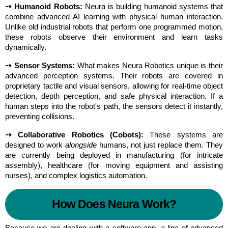
⇢ Humanoid Robots:
 Neura is building humanoid systems that 
combine advanced AI learning with physical human interaction. 
Unlike old industrial robots that perform one programmed motion, 
these robots observe their environment and learn tasks 
dynamically.
⇢ Sensor Systems:
 What makes Neura Robotics unique is their 
advanced perception systems. Their robots are covered in 
proprietary tactile and visual sensors, allowing for real-time object 
detection, depth perception, and safe physical interaction. If a 
human steps into the robot's path, the sensors detect it instantly, 
preventing collisions.
⇢ Collaborative Robotics (Cobots):
 These systems are 
designed to work 
alongside
 humans, not just replace them. They 
are currently being deployed in manufacturing (for intricate 
assembly), healthcare (for moving equipment and assisting 
nurses), and complex logistics automation.
How Does Neura Work?
Because we are dealing with a software app, a line of advanced 