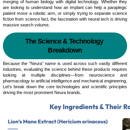
merging of human biology with digital technology. Whether they 
are looking to understand how an implant can help a paraplegic 
patient move a robotic arm, or simply trying to separate science 
fiction from science fact, the fascination with neural tech is driving 
massive search volume.
The Science & Technology 
Breakdown
Because the "Neura" name is used across such vastly different 
industries, evaluating the science behind these products requires 
looking at multiple disciplines—from neuroscience and 
pharmacology to artificial intelligence and mechanical engineering. 
Let’s break down the core technologies and scientific principles 
driving the most prominent Neura brands.