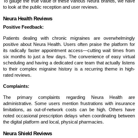
To gauge the true value of these various Neura brands, we have 
to look at the public reception and user reviews.
Neura Health Reviews
Positive Feedback:
Patients dealing with chronic migraines are overwhelmingly 
positive about Neura Health. Users often praise the platform for 
its radically faster appointment access—cutting wait times from 
six months to just a few days. The convenience of easy virtual 
scheduling and having a dedicated care team that actually listens 
to their complex migraine history is a recurring theme in high-
rated reviews.
Complaints:
The primary complaints regarding Neura Health are 
administrative. Some users mention frustrations with insurance 
limitations, as out-of-network costs can be high. Others have 
noted occasional prescription delays when coordinating between 
the digital platform and local, physical pharmacies.
Neura Shield Reviews