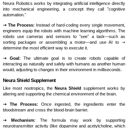
Neura Robotics works by integrating artificial intelligence directly 
into mechanical engineering, a concept they call "cognitive 
automation."
⇢ The Process:
 Instead of hard-coding every single movement, 
engineers equip the robots with machine learning algorithms. The 
robots use cameras and sensors to "see" a task—such as 
sorting packages or assembling a motor—and use AI to ⇢ 
determine the most efficient way to execute it.
⇢ Goal:
 The ultimate goal is to create robots capable of 
interacting as naturally and safely with humans as another human 
would, adjusting to changes in their environment in milliseconds.
Neura Shield Supplement
Like most nootropics, the 
Neura Shield
 supplement works by 
altering and supporting the chemical environment of the brain.
⇢ The Process:
 Once ingested, the ingredients enter the 
bloodstream and cross the blood-brain barrier.
⇢ Mechanism:
 The formula may work by supporting 
neurotransmitter activity (like dopamine and acetylcholine, which 