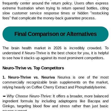
frequently center around the return policy. Users often express 
extreme frustration when trying to return opened bottles, citing 
slow customer service response times or hidden "restocking 
fees" that complicate the money-back guarantee process.
Final Comparison or Alternatives
The brain health market in 2026 is incredibly crowded. To 
understand if Neuro-Thrive is the best choice for you, it is helpful 
to see how it stacks up against its most prominent competitors.
Neuro-Thrive vs. Top Competitors
1. Neuro-Thrive vs. Neuriva
 Neuriva is one of the most 
commercially recognizable brain supplements on the market, 
relying heavily on Coffee Cherry Extract and Phosphatidylserine.
➥ Why Choose Neuro-Thrive:
 It offers a broader, more balanced 
ingredient formula by including adaptogens like Bacopa and 
Ginkgo, targeting blood flow and stress rather than just basic 
neuron support.