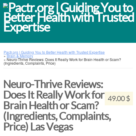
Pactr.org | Guiding You to Better Health with Trusted Expertise
»
Brain & Memory
»
Neuro-Thrive Reviews: Does It Really Work for Brain Health or Scam?
(Ingredients, Complaints, Price)
Neuro-Thrive Reviews:
Does It Really Work for
49.00 $
Brain Health or Scam?
(Ingredients, Complaints,
Price) Las Vegas