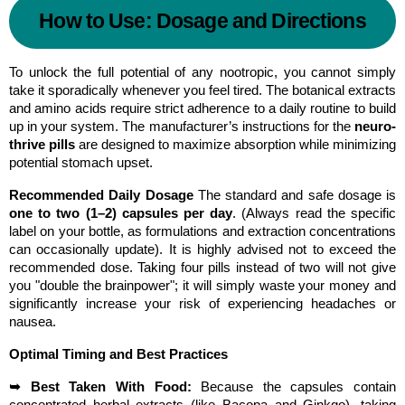
How to Use: Dosage and Directions
To unlock the full potential of any nootropic, you cannot simply 
take it sporadically whenever you feel tired. The botanical extracts 
and amino acids require strict adherence to a daily routine to build 
up in your system. The manufacturer’s instructions for the 
neuro-
thrive pills
 are designed to maximize absorption while minimizing 
potential stomach upset.
Recommended Daily Dosage
 The standard and safe dosage is 
one to two (1–2) capsules per day
. (Always read the specific 
label on your bottle, as formulations and extraction concentrations 
can occasionally update). It is highly advised not to exceed the 
recommended dose. Taking four pills instead of two will not give 
you "double the brainpower"; it will simply waste your money and 
significantly increase your risk of experiencing headaches or 
nausea.
Optimal Timing and Best Practices
➥ Best Taken With Food:
 Because the capsules contain 