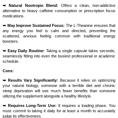
➥ Natural Nootropic Blend:
 Offers a clean, non-addictive 
alternative to heavy caffeine consumption or prescription focus 
medications.
➥ May Improve Sustained Focus:
 The L-Theanine ensures that 
any energy you feel is calm and directed, preventing the 
scattered, anxious feeling common with traditional energy 
boosters.
➥ Easy Daily Routine:
 Taking a single capsule takes seconds, 
seamlessly fitting into even the busiest professional or academic 
schedule.
Cons:
➥ Results Vary Significantly:
 Because it relies on optimizing 
your natural biology, someone with a terrible diet and chronic 
sleep deprivation will see much fewer benefits than someone 
utilizing the supplement alongside a healthy lifestyle.
➥ Requires Long-Term Use:
 It requires a loading phase. You 
must commit to taking it daily for at least a month to accurately 
judge its effectiveness.