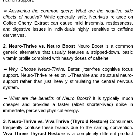
➥ Answering the common query: What are the negative side 
effects of neuriva?
 While generally safe, Neuriva's reliance on 
Coffee Cherry Extract can cause mild insomnia, restlessness, 
and digestive issues in individuals highly sensitive to caffeine 
derivatives.
2. Neuro-Thrive vs. Neuro Boost
 Neuro Boost is a common 
generic alternative that usually features a stripped-down, basic 
vitamin profile combined with heavy doses of caffeine.
➥ Why Choose Neuro-Thrive:
 Better, jitter-free cognitive focus 
support. Neuro-Thrive relies on L-Theanine and structural neuro-
support rather than just heavily stimulating the central nervous 
system.
➥ What are the benefits of Neuro Boost?
 It is typically much 
cheaper and provides a faster (albeit shorter-lived) spike in 
immediate, perceived physical energy.
3. Neuro-Thrive vs. Viva Thrive (Thyroid Restore)
 Consumers 
frequently confuse these brands due to the naming convention. 
Viva Thrive Thyroid Restore
 is a completely different product 