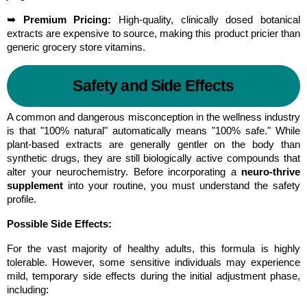
➥ Premium Pricing:
 High-quality, clinically dosed botanical 
extracts are expensive to source, making this product pricier than 
generic grocery store vitamins.
Safety and Side Effects
A common and dangerous misconception in the wellness industry 
is that "100% natural" automatically means "100% safe." While 
plant-based extracts are generally gentler on the body than 
synthetic drugs, they are still biologically active compounds that 
alter your neurochemistry. Before incorporating a 
neuro-thrive 
supplement
 into your routine, you must understand the safety 
profile.
Possible Side Effects:
For the vast majority of healthy adults, this formula is highly 
tolerable. However, some sensitive individuals may experience 
mild, temporary side effects during the initial adjustment phase, 
including: