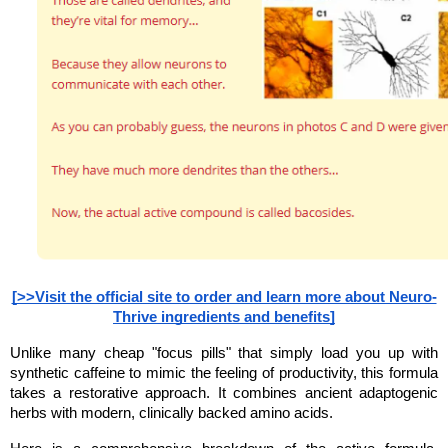
[>>Visit the official site to order and learn more about Neuro-
Thrive ingredients and benefits]
Unlike many cheap "focus pills" that simply load you up with 
synthetic caffeine to mimic the feeling of productivity, this formula 
takes a restorative approach. It combines ancient adaptogenic 
herbs with modern, clinically backed amino acids.