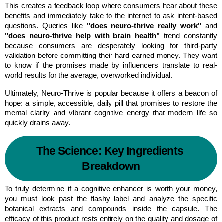
This creates a feedback loop where consumers hear about these 
benefits and immediately take to the internet to ask intent-based 
questions. Queries like 
"does neuro-thrive really work"
 and 
"does neuro-thrive help with brain health"
 trend constantly 
because consumers are desperately looking for third-party 
validation before committing their hard-earned money. They want 
to know if the promises made by influencers translate to real-
world results for the average, overworked individual.
Ultimately, Neuro-Thrive is popular because it offers a beacon of 
hope: a simple, accessible, daily pill that promises to restore the 
mental clarity and vibrant cognitive energy that modern life so 
quickly drains away.
The Science: Key Ingredients 
Breakdown
To truly determine if a cognitive enhancer is worth your money, 
you must look past the flashy label and analyze the specific 
botanical extracts and compounds inside the capsule. The 
efficacy of this product rests entirely on the quality and dosage of 