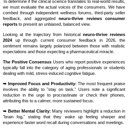
To determine if the clinical science translates to real-world results, 
we must evaluate the actual voices of the consumers. We have 
combed through independent wellness forums, third-party seller 
feedback, and aggregated 
neuro-thrive reviews consumer 
reports
 to present an unbiased, balanced view.
Looking at the trajectory from historical 
neuro-thrive reviews 
2024
 up through current consumer feedback in 2026, the 
sentiment remains largely polarized between those with realistic 
expectations and those expecting a pharmaceutical miracle.
The Positive Consensus
 Users who report positive experiences 
typically fall into the category of aging professionals or students 
dealing with mild, stress-induced cognitive fatigue.
➥ Improved Focus and Productivity:
 The most frequent praise 
involves the ability to "stay on task." Users note a significant 
reduction in the urge to procrastinate or check their phones, 
attributing this to a calmer, more sustained focus.
➥ Better Mental Clarity:
 Many reviewers highlight a reduction in 
"brain fog," stating that they wake up feeling sharper and 
experience faster word recall during conversations and meetings.