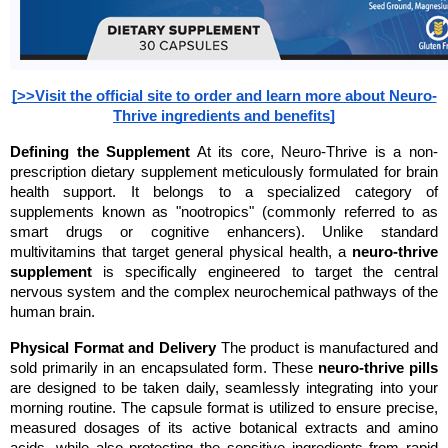
[>>Visit the official site to order and learn more about Neuro-
Thrive ingredients and benefits]
Defining the Supplement
 At its core, Neuro-Thrive is a non-
prescription dietary supplement meticulously formulated for brain 
health support. It belongs to a specialized category of 
supplements known as "nootropics" (commonly referred to as 
smart drugs or cognitive enhancers). Unlike standard 
multivitamins that target general physical health, a 
neuro-thrive 
supplement
 is specifically engineered to target the central 
nervous system and the complex neurochemical pathways of the 
human brain.
Physical Format and Delivery
 The product is manufactured and 
sold primarily in an encapsulated form. These 
neuro-thrive pills
are designed to be taken daily, seamlessly integrating into your 
morning routine. The capsule format is utilized to ensure precise, 
measured dosages of its active botanical extracts and amino 