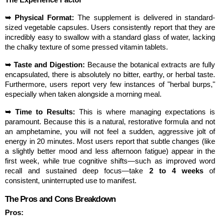
The Experience Factor
➥ Physical Format:
 The supplement is delivered in standard-
sized vegetable capsules. Users consistently report that they are 
incredibly easy to swallow with a standard glass of water, lacking 
the chalky texture of some pressed vitamin tablets.
➥ Taste and Digestion:
 Because the botanical extracts are fully 
encapsulated, there is absolutely no bitter, earthy, or herbal taste. 
Furthermore, users report very few instances of "herbal burps," 
especially when taken alongside a morning meal.
➥ Time to Results:
 This is where managing expectations is 
paramount. Because this is a natural, restorative formula and not 
an amphetamine, you will not feel a sudden, aggressive jolt of 
energy in 20 minutes. Most users report that subtle changes (like 
a slightly better mood and less afternoon fatigue) appear in the 
first week, while true cognitive shifts—such as improved word 
recall and sustained deep focus—take 
2 to 4 weeks
 of 
consistent, uninterrupted use to manifest.
The Pros and Cons Breakdown
Pros: