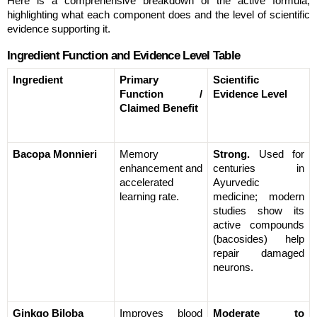
Here is a comprehensive breakdown of the active formula, 
highlighting what each component does and the level of scientific 
evidence supporting it.
Ingredient Function and Evidence Level Table
Ingredient
Primary 
Scientific 
Function / 
Evidence Level
Claimed Benefit
Bacopa Monnieri
Memory 
Strong.
 Used for 
enhancement and 
centuries in 
accelerated 
Ayurvedic 
learning rate.
medicine; modern 
studies show its 
active compounds 
(bacosides) help 
repair damaged 
neurons.
Ginkgo Biloba
Improves blood 
Moderate to 