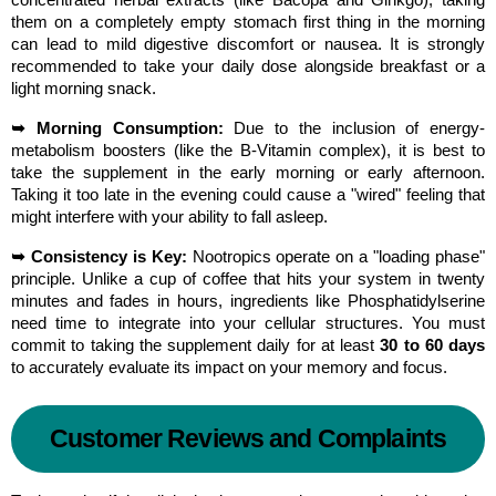
concentrated herbal extracts (like Bacopa and Ginkgo), taking 
them on a completely empty stomach first thing in the morning 
can lead to mild digestive discomfort or nausea. It is strongly 
recommended to take your daily dose alongside breakfast or a 
light morning snack.
➥ Morning Consumption:
 Due to the inclusion of energy-
metabolism boosters (like the B-Vitamin complex), it is best to 
take the supplement in the early morning or early afternoon. 
Taking it too late in the evening could cause a "wired" feeling that 
might interfere with your ability to fall asleep.
➥ Consistency is Key:
 Nootropics operate on a "loading phase" 
principle. Unlike a cup of coffee that hits your system in twenty 
minutes and fades in hours, ingredients like Phosphatidylserine 
need time to integrate into your cellular structures. You must 
commit to taking the supplement daily for at least 
30 to 60 days
to accurately evaluate its impact on your memory and focus.
Customer Reviews and Complaints