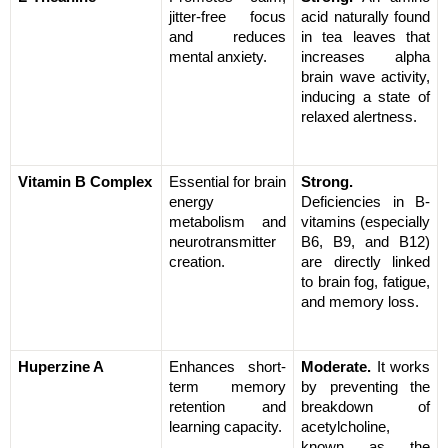
jitter-free focus 
acid naturally found 
and reduces 
in tea leaves that 
mental anxiety.
increases alpha 
brain wave activity, 
inducing a state of 
relaxed alertness.
Vitamin B Complex
Essential for brain 
Strong.
energy 
Deficiencies in B-
metabolism and 
vitamins (especially 
neurotransmitter 
B6, B9, and B12) 
creation.
are directly linked 
to brain fog, fatigue, 
and memory loss.
Huperzine A
Enhances short-
Moderate.
 It works 
term memory 
by preventing the 
retention and 
breakdown of 
learning capacity.
acetylcholine, 
known as the 