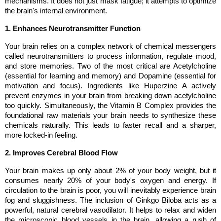
mechanisms. It does not just mask fatigue; it attempts to optimize 
the brain's internal environment.
1. Enhances Neurotransmitter Function
Your brain relies on a complex network of chemical messengers 
called neurotransmitters to process information, regulate mood, 
and store memories. Two of the most critical are Acetylcholine 
(essential for learning and memory) and Dopamine (essential for 
motivation and focus). Ingredients like Huperzine A actively 
prevent enzymes in your brain from breaking down acetylcholine 
too quickly. Simultaneously, the Vitamin B Complex provides the 
foundational raw materials your brain needs to synthesize these 
chemicals naturally. This leads to faster recall and a sharper, 
more locked-in feeling.
2. Improves Cerebral Blood Flow
Your brain makes up only about 2% of your body weight, but it 
consumes nearly 20% of your body's oxygen and energy. If 
circulation to the brain is poor, you will inevitably experience brain 
fog and sluggishness. The inclusion of Ginkgo Biloba acts as a 
powerful, natural cerebral vasodilator. It helps to relax and widen 
the microscopic blood vessels in the brain, allowing a rush of 