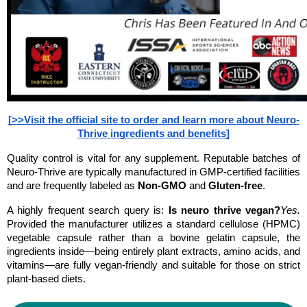
[>>Visit the official site to order and learn more about Neuro-
Thrive ingredients and benefits]
Quality control is vital for any supplement. Reputable batches of 
Neuro-Thrive are typically manufactured in GMP-certified facilities 
and are frequently labeled as 
Non-GMO
 and 
Gluten-free
.
A highly frequent search query is: 
Is neuro thrive vegan?
Yes.
Provided the manufacturer utilizes a standard cellulose (HPMC) 
vegetable capsule rather than a bovine gelatin capsule, the 
ingredients inside—being entirely plant extracts, amino acids, and 
vitamins—are fully vegan-friendly and suitable for those on strict 
plant-based diets.