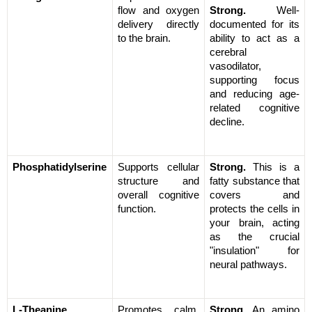
flow and oxygen 
Strong.
 Well-
delivery directly 
documented for its 
to the brain.
ability to act as a 
cerebral 
vasodilator, 
supporting focus 
and reducing age-
related cognitive 
decline.
Phosphatidylserine
Supports cellular 
Strong.
 This is a 
structure and 
fatty substance that 
overall cognitive 
covers and 
function.
protects the cells in 
your brain, acting 
as the crucial 
"insulation" for 
neural pathways.
L-Theanine
Promotes calm, 
Strong.
 An amino 