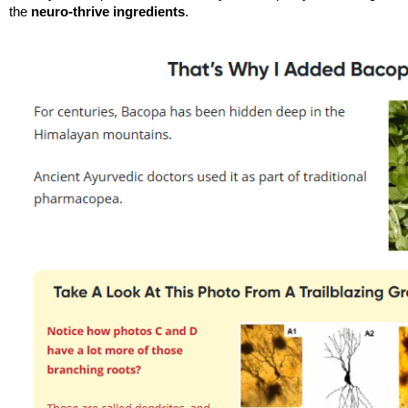
the 
neuro-thrive ingredients
.