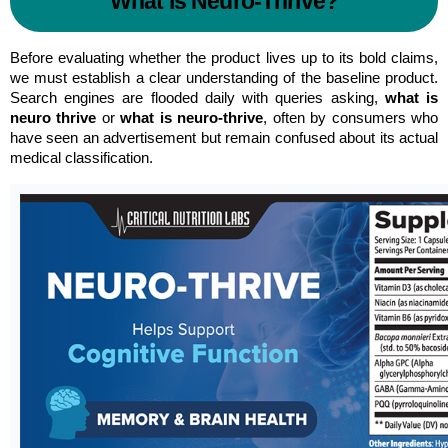
What is Neuro-Thrive?
Before evaluating whether the product lives up to its bold claims, 
we must establish a clear understanding of the baseline product. 
Search engines are flooded daily with queries asking, 
what is 
neuro thrive
 or 
what is neuro-thrive
, often by consumers who 
have seen an advertisement but remain confused about its actual 
medical classification.