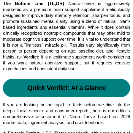
The Bottom Line (TL;DR)
 Neuro-Thrive is aggressively 
marketed as a premium brain support supplement meticulously 
designed to improve daily memory retention, sharpen focus, and 
promote sustained mental clarity using a blend of natural, plant-
based ingredients and essential vitamins. While it does contain 
clinically recognized nootropic compounds that may offer mild to 
moderate cognitive support over time, it is vital to understand that 
it is not a "limitless" miracle pill. Results vary significantly from 
person to person depending on age, baseline diet, and lifestyle 
habits. 👉 
Verdict:
 It is a legitimate supplement worth considering 
if you want natural cognitive support, but it requires realistic 
expectations and consistent daily use.
Quick Verdict: At a Glance
If you are looking for the rapid-fire facts before we dive into the 
deep clinical science and consumer reports, here is our editor's 
comprehensive assessment of Neuro-Thrive based on 2026 
market data, ingredient analysis, and user feedback.