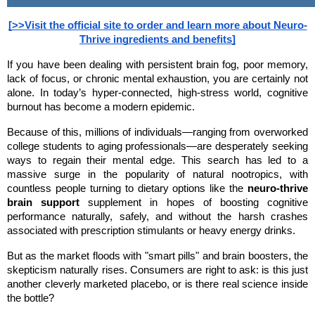
[>>Visit the official site to order and learn more about Neuro-
Thrive ingredients and benefits]
If you have been dealing with persistent brain fog, poor memory, 
lack of focus, or chronic mental exhaustion, you are certainly not 
alone. In today’s hyper-connected, high-stress world, cognitive 
burnout has become a modern epidemic.
Because of this, millions of individuals—ranging from overworked 
college students to aging professionals—are desperately seeking 
ways to regain their mental edge. This search has led to a 
massive surge in the popularity of natural nootropics, with 
countless people turning to dietary options like the 
neuro-thrive 
brain support
 supplement in hopes of boosting cognitive 
performance naturally, safely, and without the harsh crashes 
associated with prescription stimulants or heavy energy drinks.
But as the market floods with "smart pills" and brain boosters, the 
skepticism naturally rises. Consumers are right to ask: is this just 
another cleverly marketed placebo, or is there real science inside 
the bottle?