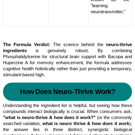
"learning 
neurotransmitter."
The Formula Verdict:
 The science behind the 
neuro-thrive 
ingredients
 is genuinely robust. By combining 
Phosphatidylserine for structural brain support with Bacopa and 
Huperzine A for memory enhancement, the formula addresses 
cognitive health holistically rather than just providing a temporary, 
stimulant-based high.
How Does Neuro-Thrive Work?
Understanding the ingredient list is helpful, but seeing how these 
compounds interact biologically is crucial. When consumers ask, 
"what is neuro-thrive & how does it work?"
 (or the commonly 
searched variation, 
what is neuro thrive & how does it work
), 
the answer lies in three distinct, synergistic biological 