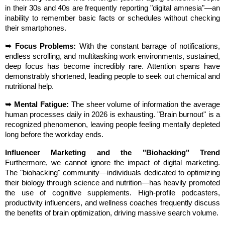
in their 30s and 40s are frequently reporting "digital amnesia"—an 
inability to remember basic facts or schedules without checking 
their smartphones.
➥ Focus Problems:
 With the constant barrage of notifications, 
endless scrolling, and multitasking work environments, sustained, 
deep focus has become incredibly rare. Attention spans have 
demonstrably shortened, leading people to seek out chemical and 
nutritional help.
➥ Mental Fatigue:
 The sheer volume of information the average 
human processes daily in 2026 is exhausting. "Brain burnout" is a 
recognized phenomenon, leaving people feeling mentally depleted 
long before the workday ends.
Influencer Marketing and the "Biohacking" Trend
Furthermore, we cannot ignore the impact of digital marketing. 
The "biohacking" community—individuals dedicated to optimizing 
their biology through science and nutrition—has heavily promoted 
the use of cognitive supplements. High-profile podcasters, 
productivity influencers, and wellness coaches frequently discuss 
the benefits of brain optimization, driving massive search volume.