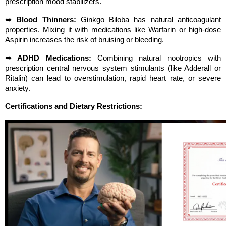
prescription mood stabilizers.
➥ Blood Thinners:
 Ginkgo Biloba has natural anticoagulant 
properties. Mixing it with medications like Warfarin or high-dose 
Aspirin increases the risk of bruising or bleeding.
➥ ADHD Medications:
 Combining natural nootropics with 
prescription central nervous system stimulants (like Adderall or 
Ritalin) can lead to overstimulation, rapid heart rate, or severe 
anxiety.
Certifications and Dietary Restrictions: