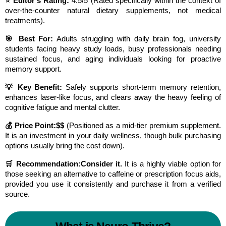
⭐ Editor’s Rating:
 4.5/5 (Rated specifically within the context of 
over-the-counter natural dietary supplements, not medical 
treatments).
🎯 Best For:
 Adults struggling with daily brain fog, university 
students facing heavy study loads, busy professionals needing 
sustained focus, and aging individuals looking for proactive 
memory support.
💡 Key Benefit:
 Safely supports short-term memory retention, 
enhances laser-like focus, and clears away the heavy feeling of 
cognitive fatigue and mental clutter.
💰 Price Point:
$$
 (Positioned as a mid-tier premium supplement. 
It is an investment in your daily wellness, though bulk purchasing 
options usually bring the cost down).
🛒 Recommendation:
Consider it.
 It is a highly viable option for 
those seeking an alternative to caffeine or prescription focus aids, 
provided you use it consistently and purchase it from a verified 
source.