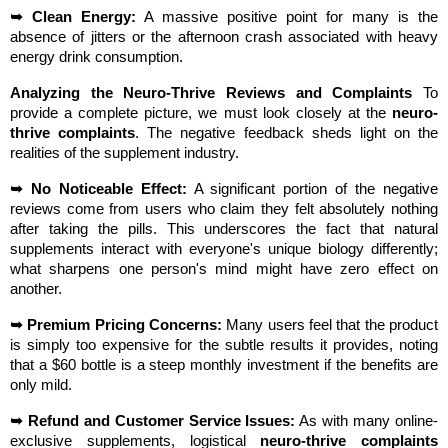
➥ Clean Energy:
 A massive positive point for many is the 
absence of jitters or the afternoon crash associated with heavy 
energy drink consumption.
Analyzing the Neuro-Thrive Reviews and Complaints
 To 
provide a complete picture, we must look closely at the 
neuro-
thrive complaints
. The negative feedback sheds light on the 
realities of the supplement industry.
➥ No Noticeable Effect:
 A significant portion of the negative 
reviews come from users who claim they felt absolutely nothing 
after taking the pills. This underscores the fact that natural 
supplements interact with everyone's unique biology differently; 
what sharpens one person's mind might have zero effect on 
another.
➥ Premium Pricing Concerns:
 Many users feel that the product 
is simply too expensive for the subtle results it provides, noting 
that a $60 bottle is a steep monthly investment if the benefits are 
only mild.
➥ Refund and Customer Service Issues:
 As with many online-
exclusive supplements, logistical 
neuro-thrive complaints