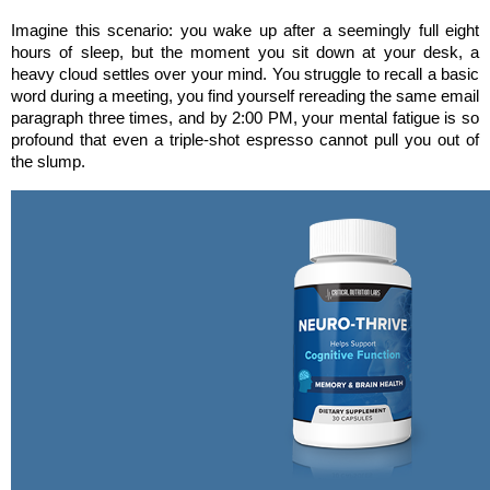
Imagine this scenario: you wake up after a seemingly full eight 
hours of sleep, but the moment you sit down at your desk, a 
heavy cloud settles over your mind. You struggle to recall a basic 
word during a meeting, you find yourself rereading the same email 
paragraph three times, and by 2:00 PM, your mental fatigue is so 
profound that even a triple-shot espresso cannot pull you out of 
the slump.