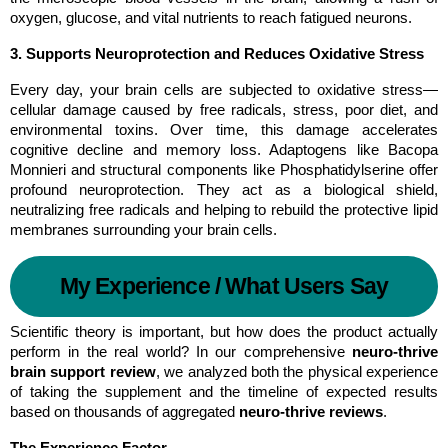
oxygen, glucose, and vital nutrients to reach fatigued neurons.
3. Supports Neuroprotection and Reduces Oxidative Stress
Every day, your brain cells are subjected to oxidative stress—
cellular damage caused by free radicals, stress, poor diet, and 
environmental toxins. Over time, this damage accelerates 
cognitive decline and memory loss. Adaptogens like Bacopa 
Monnieri and structural components like Phosphatidylserine offer 
profound neuroprotection. They act as a biological shield, 
neutralizing free radicals and helping to rebuild the protective lipid 
membranes surrounding your brain cells.
My Experience / What Users Say
Scientific theory is important, but how does the product actually 
perform in the real world? In our comprehensive 
neuro-thrive 
brain support review
, we analyzed both the physical experience 
of taking the supplement and the timeline of expected results 
based on thousands of aggregated 
neuro-thrive reviews
.