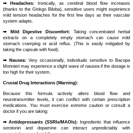
➥ Headaches:
 Ironically, as cerebral blood flow increases 
(thanks to the Ginkgo Biloba), sensitive users might experience 
mild tension headaches for the first few days as their vascular 
system adapts.
➥ Mild Digestive Discomfort:
 Taking concentrated herbal 
extracts on a completely empty stomach can cause mild 
stomach cramping or acid reflux. (This is easily mitigated by 
taking the capsule with food).
➥ Nausea:
 Very occasionally, individuals sensitive to Bacopa 
Monnieri may experience a slight wave of nausea if the dosage is 
too high for their system.
Crucial Drug Interactions (Warning):
Because this formula actively alters blood flow and 
neurotransmitter levels, it can conflict with certain prescription 
medications. You must exercise extreme caution or consult a 
doctor if you are taking:
➥ Antidepressants (SSRIs/MAOIs):
 Ingredients that influence 
serotonin and dopamine can interact unpredictably with 