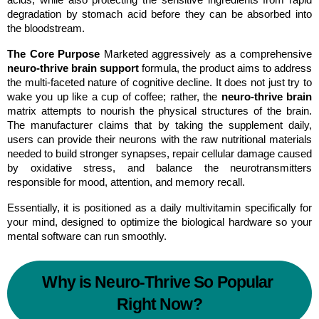
acids, while also protecting the sensitive ingredients from rapid 
degradation by stomach acid before they can be absorbed into 
the bloodstream.
The Core Purpose
 Marketed aggressively as a comprehensive 
neuro-thrive brain support
 formula, the product aims to address 
the multi-faceted nature of cognitive decline. It does not just try to 
wake you up like a cup of coffee; rather, the 
neuro-thrive brain
matrix attempts to nourish the physical structures of the brain. 
The manufacturer claims that by taking the supplement daily, 
users can provide their neurons with the raw nutritional materials 
needed to build stronger synapses, repair cellular damage caused 
by oxidative stress, and balance the neurotransmitters 
responsible for mood, attention, and memory recall.
Essentially, it is positioned as a daily multivitamin specifically for 
your mind, designed to optimize the biological hardware so your 
mental software can run smoothly.
Why is Neuro-Thrive So Popular 
Right Now?