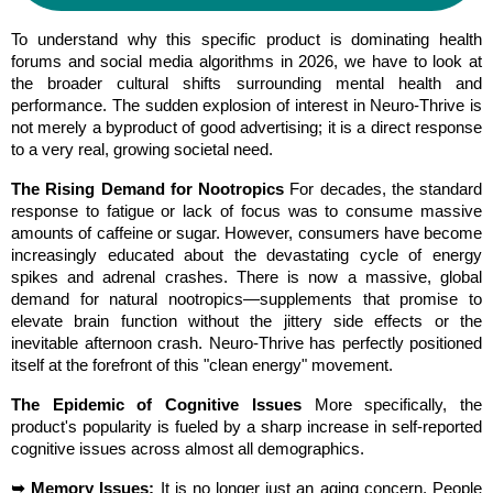
To understand why this specific product is dominating health 
forums and social media algorithms in 2026, we have to look at 
the broader cultural shifts surrounding mental health and 
performance. The sudden explosion of interest in Neuro-Thrive is 
not merely a byproduct of good advertising; it is a direct response 
to a very real, growing societal need.
The Rising Demand for Nootropics
 For decades, the standard 
response to fatigue or lack of focus was to consume massive 
amounts of caffeine or sugar. However, consumers have become 
increasingly educated about the devastating cycle of energy 
spikes and adrenal crashes. There is now a massive, global 
demand for natural nootropics—supplements that promise to 
elevate brain function without the jittery side effects or the 
inevitable afternoon crash. Neuro-Thrive has perfectly positioned 
itself at the forefront of this "clean energy" movement.
The Epidemic of Cognitive Issues
 More specifically, the 
product's popularity is fueled by a sharp increase in self-reported 
cognitive issues across almost all demographics.
➥ Memory Issues:
 It is no longer just an aging concern. People 