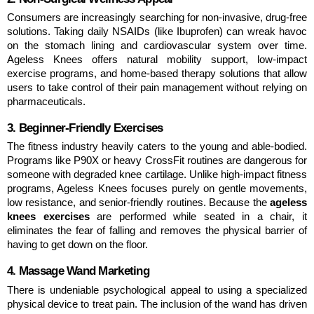
Consumers are increasingly searching for non-invasive, drug-free 
solutions. Taking daily NSAIDs (like Ibuprofen) can wreak havoc 
on the stomach lining and cardiovascular system over time. 
Ageless Knees offers natural mobility support, low-impact 
exercise programs, and home-based therapy solutions that allow 
users to take control of their pain management without relying on 
pharmaceuticals.
3. Beginner-Friendly Exercises
The fitness industry heavily caters to the young and able-bodied. 
Programs like P90X or heavy CrossFit routines are dangerous for 
someone with degraded knee cartilage. Unlike high-impact fitness 
programs, Ageless Knees focuses purely on gentle movements, 
low resistance, and senior-friendly routines. Because the 
ageless 
knees exercises
 are performed while seated in a chair, it 
eliminates the fear of falling and removes the physical barrier of 
having to get down on the floor.
4. Massage Wand Marketing
There is undeniable psychological appeal to using a specialized 
physical device to treat pain. The inclusion of the wand has driven 