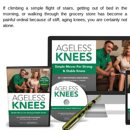
If climbing a simple flight of stairs, getting out of bed in the 
morning, or walking through the grocery store has become a 
painful ordeal because of stiff, aging knees, you are certainly not 
alone. 