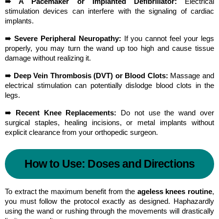
➠ A Pacemaker or Implanted Defibrillator:
 Electrical 
stimulation devices can interfere with the signaling of cardiac 
implants.
➠ Severe Peripheral Neuropathy:
 If you cannot feel your legs 
properly, you may turn the wand up too high and cause tissue 
damage without realizing it.
➠ Deep Vein Thrombosis (DVT) or Blood Clots:
 Massage and 
electrical stimulation can potentially dislodge blood clots in the 
legs.
➠ Recent Knee Replacements:
 Do not use the wand over 
surgical staples, healing incisions, or metal implants without 
explicit clearance from your orthopedic surgeon.
How to Use: Doses and Directions
To extract the maximum benefit from the 
ageless knees routine
, 
you must follow the protocol exactly as designed. Haphazardly 
using the wand or rushing through the movements will drastically 