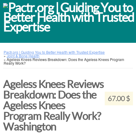
Pactr.org | Guiding You to Better Health with Trusted Expertise
»
Joint & Bone Health
»
Ageless Knees Reviews Breakdown: Does the Ageless Knees Program
Really Work?
Ageless Knees Reviews
Breakdown: Does the
67.00 $
Ageless Knees
Program Really Work?
Washington