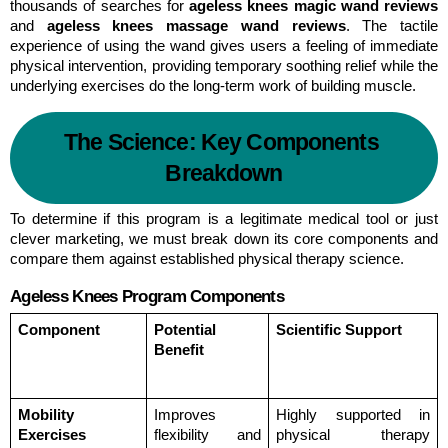
thousands of searches for 
ageless knees magic wand reviews
and 
ageless knees massage wand reviews
. The tactile 
experience of using the wand gives users a feeling of immediate 
physical intervention, providing temporary soothing relief while the 
underlying exercises do the long-term work of building muscle.
The Science: Key Components 
Breakdown
To determine if this program is a legitimate medical tool or just 
clever marketing, we must break down its core components and 
compare them against established physical therapy science.
Ageless Knees Program Components
Component
Potential 
Scientific Support
Benefit
Mobility 
Improves 
Highly supported in 
Exercises
flexibility and 
physical therapy 