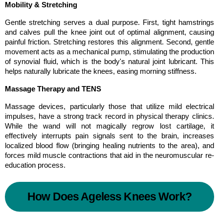
Mobility & Stretching
Gentle stretching serves a dual purpose. First, tight hamstrings 
and calves pull the knee joint out of optimal alignment, causing 
painful friction. Stretching restores this alignment. Second, gentle 
movement acts as a mechanical pump, stimulating the production 
of synovial fluid, which is the body's natural joint lubricant. This 
helps naturally lubricate the knees, easing morning stiffness.
Massage Therapy and TENS
Massage devices, particularly those that utilize mild electrical 
impulses, have a strong track record in physical therapy clinics. 
While the wand will not magically regrow lost cartilage, it 
effectively interrupts pain signals sent to the brain, increases 
localized blood flow (bringing healing nutrients to the area), and 
forces mild muscle contractions that aid in the neuromuscular re-
education process.
How Does Ageless Knees Work?