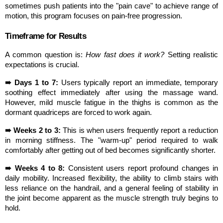
sometimes push patients into the "pain cave" to achieve range of 
motion, this program focuses on pain-free progression.
Timeframe for Results
A common question is: 
How fast does it work?
 Setting realistic 
expectations is crucial.
➠ Days 1 to 7:
 Users typically report an immediate, temporary 
soothing effect immediately after using the massage wand. 
However, mild muscle fatigue in the thighs is common as the 
dormant quadriceps are forced to work again.
➠ Weeks 2 to 3:
 This is when users frequently report a reduction 
in morning stiffness. The "warm-up" period required to walk 
comfortably after getting out of bed becomes significantly shorter.
➠ Weeks 4 to 8:
 Consistent users report profound changes in 
daily mobility. Increased flexibility, the ability to climb stairs with 
less reliance on the handrail, and a general feeling of stability in 
the joint become apparent as the muscle strength truly begins to 
hold.