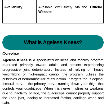
Availability
Available exclusively via the 
Official 
Website
.
What is Ageless Knees?
Overview
Ageless Knees
 is a specialized wellness and mobility program 
marketed primarily toward adults and seniors experiencing 
progressive joint deterioration. Instead of relying on heavy 
weightlifting or high-impact cardio, the program utilizes the 
principles of neuromuscular re-education. It targets the "sleeping" 
femoral nerve—the primary nerve running down your thigh that 
controls your quadriceps. When this nerve misfires or weakens 
due to inactivity or age, the quadriceps cannot properly support 
the knee joint, leading to increased friction, cartilage wear, and 
pain.