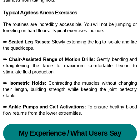
Typical Ageless Knees Exercises
The routines are incredibly accessible. You will not be jumping or 
kneeling on hard floors. Typical exercises include:
➠ Seated Leg Raises:
 Slowly extending the leg to isolate and fire 
the quadriceps.
➠ Chair-Assisted Range of Motion Drills:
 Gently bending and 
straightening the knee to maximum comfortable flexion to 
stimulate fluid production.
➠ Isometric Holds:
 Contracting the muscles without changing 
their length, building strength while keeping the joint perfectly 
stable.
➠ Ankle Pumps and Calf Activations:
 To ensure healthy blood 
flow returns from the lower extremities.
My Experience / What Users Say