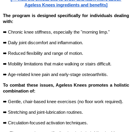
Ageless Knees ingredients and benefits]
The program is designed specifically for individuals dealing 
with:
➠ 
Chronic knee stiffness, especially the "morning limp."
➠ 
Daily joint discomfort and inflammation.
➠ 
Reduced flexibility and range of motion.
➠ 
Mobility limitations that make walking or stairs difficult.
➠ 
Age-related knee pain and early-stage osteoarthritis.
To combat these issues, Ageless Knees promotes a holistic 
combination of:
➠ 
Gentle, chair-based knee exercises (no floor work required).
➠ 
Stretching and joint-lubrication routines.
➠ 
Circulation-focused activation techniques.