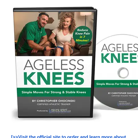
[>>Visit the official site to order and learn more about 