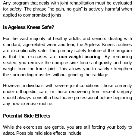
Any program that deals with joint rehabilitation must be evaluated 
for safety. The phrase "no pain, no gain" is actively harmful when 
applied to compromised joints.
Is Ageless Knees Safe?
For the vast majority of healthy adults and seniors dealing with 
standard, age-related wear and tear, the Ageless Knees routines 
are exceptionally safe. The primary safety feature of the program 
is that the exercises are 
non-weight-bearing
. By remaining 
seated, you remove the compressive forces of gravity and body 
weight from the knee joint. This allows you to safely strengthen 
the surrounding muscles without grinding the cartilage.
However, individuals with severe joint conditions, those currently 
under orthopedic care, or those recovering from recent surgery 
should 
always
 consult a healthcare professional before beginning 
any new exercise routine.
Potential Side Effects
While the exercises are gentle, you are still forcing your body to 
adapt. Possible mild side effects include: