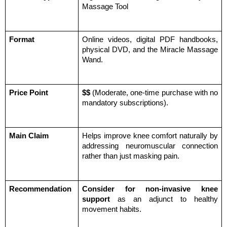
Massage Tool
Format
Online videos, digital PDF handbooks, 
physical DVD, and the Miracle Massage 
Wand.
Price Point
$$
 (Moderate, one-time purchase with no 
mandatory subscriptions).
Main Claim
Helps improve knee comfort naturally by 
addressing neuromuscular connection 
rather than just masking pain.
Recommendation
Consider for non-invasive knee 
support
 as an adjunct to healthy 
movement habits.