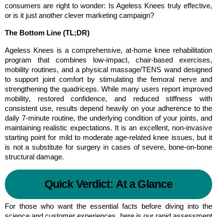
consumers are right to wonder: Is Ageless Knees truly effective, 
or is it just another clever marketing campaign?
The Bottom Line (TL;DR)
Ageless Knees is a comprehensive, at-home knee rehabilitation 
program that combines low-impact, chair-based exercises, 
mobility routines, and a physical massage/TENS wand designed 
to support joint comfort by stimulating the femoral nerve and 
strengthening the quadriceps. While many users report improved 
mobility, restored confidence, and reduced stiffness with 
consistent use, results depend heavily on your adherence to the 
daily 7-minute routine, the underlying condition of your joints, and 
maintaining realistic expectations. It is an excellent, non-invasive 
starting point for mild to moderate age-related knee issues, but it 
is not a substitute for surgery in cases of severe, bone-on-bone 
structural damage.
Quick Verdict: At a Glance
For those who want the essential facts before diving into the 
science and customer experiences, here is our rapid assessment 