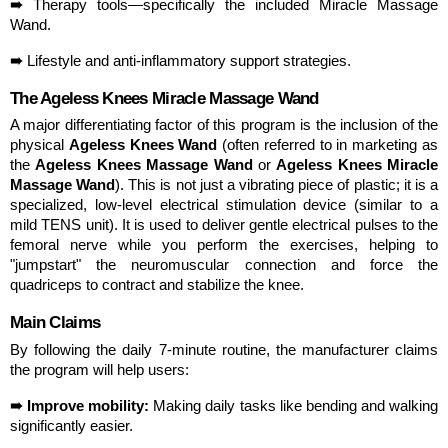
➠ 
Therapy tools—specifically the included Miracle Massage 
Wand.
➠ 
Lifestyle and anti-inflammatory support strategies.
The Ageless Knees Miracle Massage Wand
A major differentiating factor of this program is the inclusion of the 
physical 
Ageless Knees Wand
 (often referred to in marketing as 
the 
Ageless Knees Massage Wand
 or 
Ageless Knees Miracle 
Massage Wand
). This is not just a vibrating piece of plastic; it is a 
specialized, low-level electrical stimulation device (similar to a 
mild TENS unit). It is used to deliver gentle electrical pulses to the 
femoral nerve while you perform the exercises, helping to 
"jumpstart" the neuromuscular connection and force the 
quadriceps to contract and stabilize the knee.
Main Claims
By following the daily 7-minute routine, the manufacturer claims 
the program will help users:
➠ Improve mobility:
 Making daily tasks like bending and walking 
significantly easier.