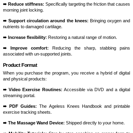
➠ Reduce stiffness:
 Specifically targeting the friction that causes 
morning joint locking.
➠ Support circulation around the knees:
 Bringing oxygen and 
nutrients to damaged cartilage.
➠ Increase flexibility:
 Restoring a natural range of motion.
➠ Improve comfort:
 Reducing the sharp, stabbing pains 
associated with un-supported joints.
Product Format
When you purchase the program, you receive a hybrid of digital 
and physical products:
➠ Video Exercise Routines:
 Accessible via DVD and a digital 
streaming portal.
➠ PDF Guides:
 The Ageless Knees Handbook and printable 
exercise tracking sheets.
➠ The Massage Wand Device:
 Shipped directly to your home.