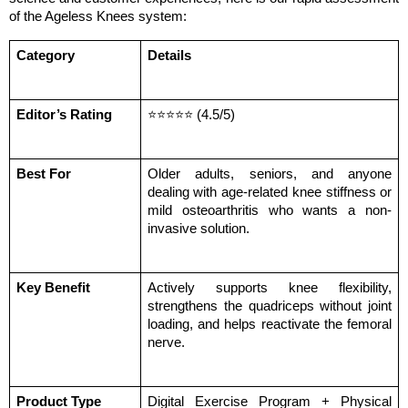
of the Ageless Knees system:
Category
Details
Editor’s Rating
⭐⭐⭐⭐⭐ (4.5/5)
Best For
Older adults, seniors, and anyone 
dealing with age-related knee stiffness or 
mild osteoarthritis who wants a non-
invasive solution.
Key Benefit
Actively supports knee flexibility, 
strengthens the quadriceps without joint 
loading, and helps reactivate the femoral 
nerve.
Product Type
Digital Exercise Program + Physical 