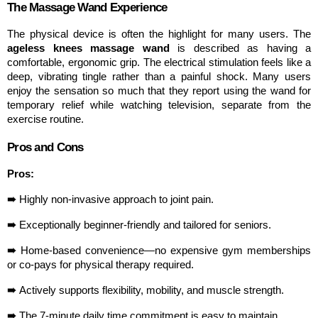
The Massage Wand Experience
The physical device is often the highlight for many users. The 
ageless knees massage wand
 is described as having a 
comfortable, ergonomic grip. The electrical stimulation feels like a 
deep, vibrating tingle rather than a painful shock. Many users 
enjoy the sensation so much that they report using the wand for 
temporary relief while watching television, separate from the 
exercise routine.
Pros and Cons
Pros:
➠ 
Highly non-invasive approach to joint pain.
➠ 
Exceptionally beginner-friendly and tailored for seniors.
➠ 
Home-based convenience—no expensive gym memberships 
or co-pays for physical therapy required.
➠ 
Actively supports flexibility, mobility, and muscle strength.
➠ 
The 7-minute daily time commitment is easy to maintain.