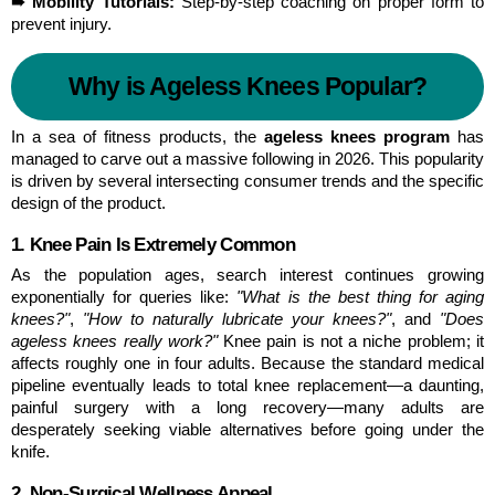
➠ Mobility Tutorials:
 Step-by-step coaching on proper form to 
prevent injury.
Why is Ageless Knees Popular?
In a sea of fitness products, the 
ageless knees program
 has 
managed to carve out a massive following in 2026. This popularity 
is driven by several intersecting consumer trends and the specific 
design of the product.
1. Knee Pain Is Extremely Common
As the population ages, search interest continues growing 
exponentially for queries like: 
"What is the best thing for aging 
knees?"
, 
"How to naturally lubricate your knees?"
, and 
"Does 
ageless knees really work?"
 Knee pain is not a niche problem; it 
affects roughly one in four adults. Because the standard medical 
pipeline eventually leads to total knee replacement—a daunting, 
painful surgery with a long recovery—many adults are 
desperately seeking viable alternatives before going under the 
knife.
2. Non-Surgical Wellness Appeal