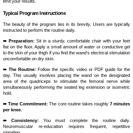
limit your results.
Typical Program Instructions
The beauty of the program lies in its brevity. Users are typically 
instructed to perform the routine daily.
➠ Preparation:
 Sit in a sturdy, comfortable chair with your feet 
flat on the floor. Apply a small amount of water or conductive gel 
to the skin of your thigh if you find the wand's electrical stimulation 
uncomfortable on dry skin.
➠ The Routine:
 Follow the specific video or PDF guide for the 
day. This usually involves placing the wand on the designated 
area of the quadriceps to stimulate the femoral nerve while 
simultaneously performing the seated leg extension or isometric 
hold.
➠ Time Commitment:
 The core routine takes roughly 
7 minutes 
per knee
.
➠ Consistency:
 You must complete the routine daily. 
Neuromuscular re-education requires frequent, repetitive 
signaling.