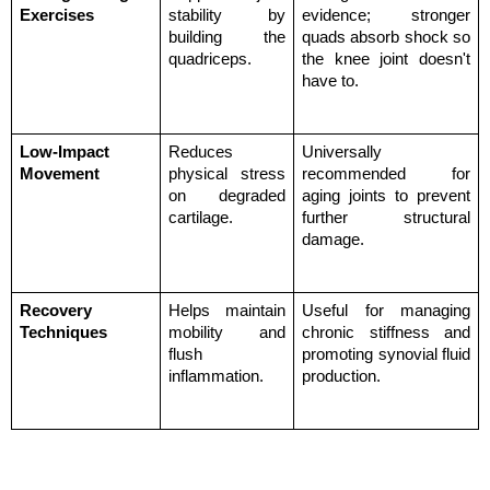
Exercises
stability by 
evidence; stronger 
building the 
quads absorb shock so 
quadriceps.
the knee joint doesn't 
have to.
Low-Impact 
Reduces 
Universally 
Movement
physical stress 
recommended for 
on degraded 
aging joints to prevent 
cartilage.
further structural 
damage.
Recovery 
Helps maintain 
Useful for managing 
Techniques
mobility and 
chronic stiffness and 
flush 
promoting synovial fluid 
inflammation.
production.