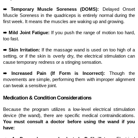
➠ Temporary Muscle Soreness (DOMS):
 Delayed Onset 
Muscle Soreness in the quadriceps is entirely normal during the 
first week. It means the muscles are waking up and growing.
➠ Mild Joint Fatigue:
 If you push the range of motion too hard, 
too fast.
➠ Skin Irritation:
 If the massage wand is used on too high of a 
setting, or if the skin is overly dry, the electrical stimulation can 
cause temporary redness or a stinging sensation.
➠ Increased Pain (If Form is Incorrect):
 Though the 
movements are simple, performing them with improper alignment 
can tweak a sensitive joint.
Medication & Condition Considerations
Because the program utilizes a low-level electrical stimulation 
device (the wand), there are specific medical contraindications. 
You must consult a doctor before using the wand if you 
have: