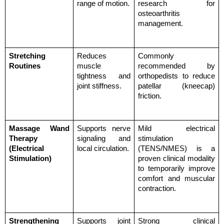
range of motion.
research for 
osteoarthritis 
management.
Stretching 
Reduces 
Commonly 
Routines
muscle 
recommended by 
tightness and 
orthopedists to reduce 
joint stiffness.
patellar (kneecap) 
friction.
Massage Wand 
Supports nerve 
Mild electrical 
Therapy 
signaling and 
stimulation 
(Electrical 
local circulation.
(TENS/NMES) is a 
Stimulation)
proven clinical modality 
to temporarily improve 
comfort and muscular 
contraction.
Strengthening 
Supports joint 
Strong clinical 