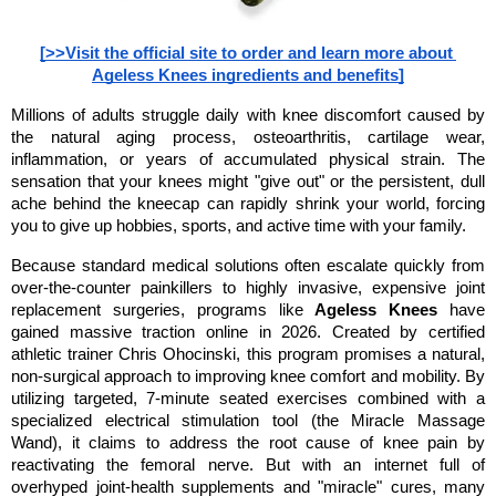
[>>Visit the official site to order and learn more about 
Ageless Knees ingredients and benefits]
Millions of adults struggle daily with knee discomfort caused by 
the natural aging process, osteoarthritis, cartilage wear, 
inflammation, or years of accumulated physical strain. The 
sensation that your knees might "give out" or the persistent, dull 
ache behind the kneecap can rapidly shrink your world, forcing 
you to give up hobbies, sports, and active time with your family.
Because standard medical solutions often escalate quickly from 
over-the-counter painkillers to highly invasive, expensive joint 
replacement surgeries, programs like 
Ageless Knees
 have 
gained massive traction online in 2026. Created by certified 
athletic trainer Chris Ohocinski, this program promises a natural, 
non-surgical approach to improving knee comfort and mobility. By 
utilizing targeted, 7-minute seated exercises combined with a 
specialized electrical stimulation tool (the Miracle Massage 
Wand), it claims to address the root cause of knee pain by 
reactivating the femoral nerve. But with an internet full of 
overhyped joint-health supplements and "miracle" cures, many 