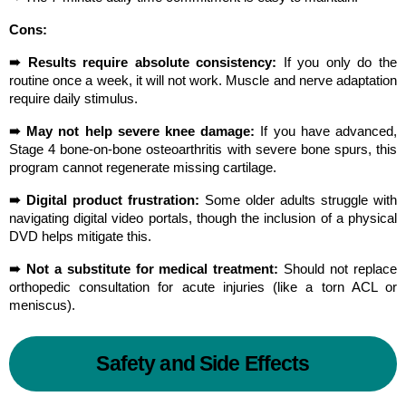
Cons:
➠ Results require absolute consistency:
 If you only do the 
routine once a week, it will not work. Muscle and nerve adaptation 
require daily stimulus.
➠ May not help severe knee damage:
 If you have advanced, 
Stage 4 bone-on-bone osteoarthritis with severe bone spurs, this 
program cannot regenerate missing cartilage.
➠ Digital product frustration:
 Some older adults struggle with 
navigating digital video portals, though the inclusion of a physical 
DVD helps mitigate this.
➠ Not a substitute for medical treatment:
 Should not replace 
orthopedic consultation for acute injuries (like a torn ACL or 
meniscus).
Safety and Side Effects