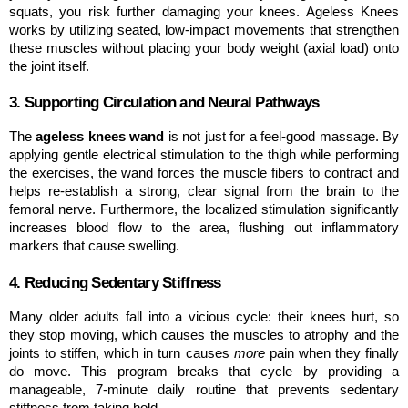
squats, you risk further damaging your knees. Ageless Knees 
works by utilizing seated, low-impact movements that strengthen 
these muscles without placing your body weight (axial load) onto 
the joint itself.
3. Supporting Circulation and Neural Pathways
The 
ageless knees wand
 is not just for a feel-good massage. By 
applying gentle electrical stimulation to the thigh while performing 
the exercises, the wand forces the muscle fibers to contract and 
helps re-establish a strong, clear signal from the brain to the 
femoral nerve. Furthermore, the localized stimulation significantly 
increases blood flow to the area, flushing out inflammatory 
markers that cause swelling.
4. Reducing Sedentary Stiffness
Many older adults fall into a vicious cycle: their knees hurt, so 
they stop moving, which causes the muscles to atrophy and the 
joints to stiffen, which in turn causes 
more
 pain when they finally 
do move. This program breaks that cycle by providing a 
manageable, 7-minute daily routine that prevents sedentary 
stiffness from taking hold.