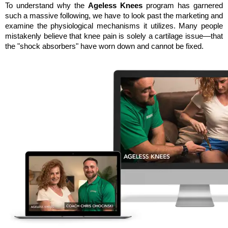
To understand why the 
Ageless Knees
 program has garnered 
such a massive following, we have to look past the marketing and 
examine the physiological mechanisms it utilizes. Many people 
mistakenly believe that knee pain is solely a cartilage issue—that 
the "shock absorbers" have worn down and cannot be fixed. 