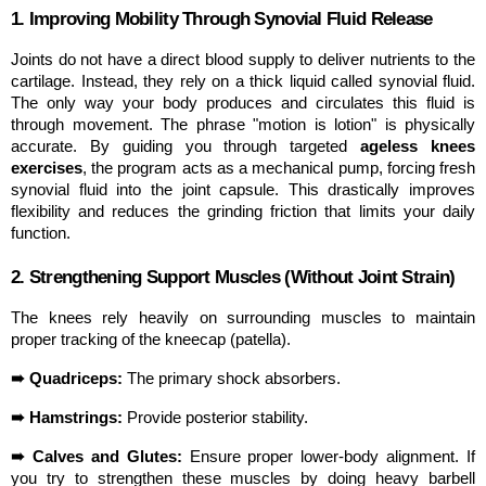
1. Improving Mobility Through Synovial Fluid Release
Joints do not have a direct blood supply to deliver nutrients to the 
cartilage. Instead, they rely on a thick liquid called synovial fluid. 
The only way your body produces and circulates this fluid is 
through movement. The phrase "motion is lotion" is physically 
accurate. By guiding you through targeted 
ageless knees 
exercises
, the program acts as a mechanical pump, forcing fresh 
synovial fluid into the joint capsule. This drastically improves 
flexibility and reduces the grinding friction that limits your daily 
function.
2. Strengthening Support Muscles (Without Joint Strain)
The knees rely heavily on surrounding muscles to maintain 
proper tracking of the kneecap (patella).
➠ Quadriceps:
 The primary shock absorbers.
➠ Hamstrings:
 Provide posterior stability.
➠ Calves and Glutes:
 Ensure proper lower-body alignment. If 
you try to strengthen these muscles by doing heavy barbell 