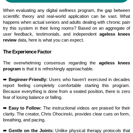
When evaluating any digital wellness program, the gap between 
scientific theory and real-world application can be vast. What 
happens when actual seniors and adults dealing with chronic pain 
try this system in their living rooms? Based on an aggregate of 
user feedback, testimonials, and independent 
ageless knees 
review
 data, here is what you can expect.
The Experience Factor
The overwhelming consensus regarding the 
ageless knees 
program
 is that it is refreshingly approachable.
➠ Beginner-Friendly:
 Users who haven't exercised in decades 
report feeling completely comfortable starting this program. 
Because everything is done from a seated position, there is zero 
fear of losing balance or falling.
➠ Easy to Follow:
 The instructional videos are praised for their 
clarity. The creator, Chris Ohocinski, provides clear cues on form, 
breathing, and pacing.
➠ Gentle on the Joints:
 Unlike physical therapy protocols that 