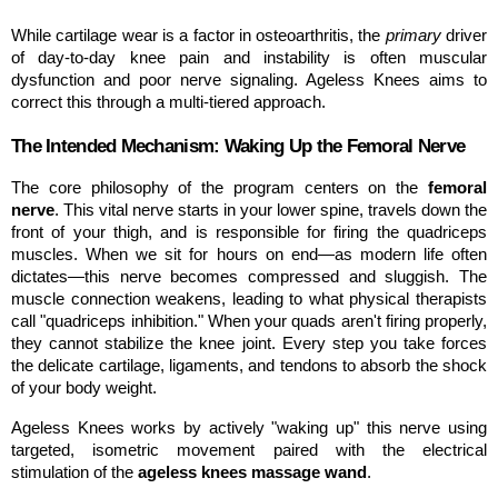
While cartilage wear is a factor in osteoarthritis, the 
primary
 driver 
of day-to-day knee pain and instability is often muscular 
dysfunction and poor nerve signaling. Ageless Knees aims to 
correct this through a multi-tiered approach.
The Intended Mechanism: Waking Up the Femoral Nerve
The core philosophy of the program centers on the 
femoral 
nerve
. This vital nerve starts in your lower spine, travels down the 
front of your thigh, and is responsible for firing the quadriceps 
muscles. When we sit for hours on end—as modern life often 
dictates—this nerve becomes compressed and sluggish. The 
muscle connection weakens, leading to what physical therapists 
call "quadriceps inhibition." When your quads aren't firing properly, 
they cannot stabilize the knee joint. Every step you take forces 
the delicate cartilage, ligaments, and tendons to absorb the shock 
of your body weight.
Ageless Knees works by actively "waking up" this nerve using 
targeted, isometric movement paired with the electrical 
stimulation of the 
ageless knees massage wand
.