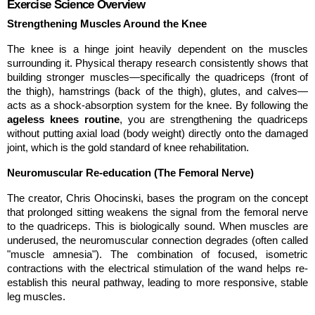
Exercise Science Overview
Strengthening Muscles Around the Knee
The knee is a hinge joint heavily dependent on the muscles 
surrounding it. Physical therapy research consistently shows that 
building stronger muscles—specifically the quadriceps (front of 
the thigh), hamstrings (back of the thigh), glutes, and calves—
acts as a shock-absorption system for the knee. By following the 
ageless knees routine
, you are strengthening the quadriceps 
without putting axial load (body weight) directly onto the damaged 
joint, which is the gold standard of knee rehabilitation.
Neuromuscular Re-education (The Femoral Nerve)
The creator, Chris Ohocinski, bases the program on the concept 
that prolonged sitting weakens the signal from the femoral nerve 
to the quadriceps. This is biologically sound. When muscles are 
underused, the neuromuscular connection degrades (often called 
"muscle amnesia"). The combination of focused, isometric 
contractions with the electrical stimulation of the wand helps re-
establish this neural pathway, leading to more responsive, stable 
leg muscles.