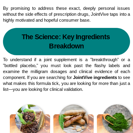
By promising to address these exact, deeply personal issues 
without the side effects of prescription drugs, JointVive taps into a 
highly motivated and hopeful consumer base.
The Science: Key Ingredients 
Breakdown
To understand if a joint supplement is a "breakthrough" or a 
"bottled placebo," you must look past the flashy labels and 
examine the milligram dosages and clinical evidence of each 
component. If you are searching for 
JointVive ingredients
 to see 
what makes this formula tick, you are looking for more than just a 
list—you are looking for clinical validation.