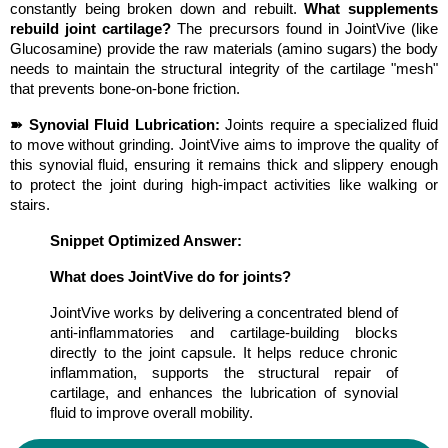
constantly being broken down and rebuilt. 
What supplements 
rebuild joint cartilage?
 The precursors found in JointVive (like 
Glucosamine) provide the raw materials (amino sugars) the body 
needs to maintain the structural integrity of the cartilage "mesh" 
that prevents bone-on-bone friction.
➽ Synovial Fluid Lubrication:
 Joints require a specialized fluid 
to move without grinding. JointVive aims to improve the quality of 
this synovial fluid, ensuring it remains thick and slippery enough 
to protect the joint during high-impact activities like walking or 
stairs.
Snippet Optimized Answer:
What does JointVive do for joints?
JointVive works by delivering a concentrated blend of 
anti-inflammatories and cartilage-building blocks 
directly to the joint capsule. It helps reduce chronic 
inflammation, supports the structural repair of 
cartilage, and enhances the lubrication of synovial 
fluid to improve overall mobility.