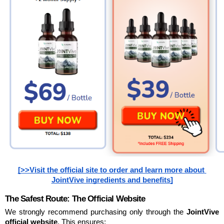
[>>Visit the official site to order and learn more about 
JointVive ingredients and benefits]
The Safest Route: The Official Website
We strongly recommend purchasing only through the 
JointVive 
official website
. This ensures: