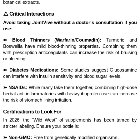
botanical extracts.
⚠️ Critical Interactions
Avoid taking JointVive without a doctor's consultation if you 
use:
➽ Blood Thinners (Warfarin/Coumadin):
 Turmeric and 
Boswellia have mild blood-thinning properties. Combining them 
with prescription anticoagulants can increase the risk of bruising 
or bleeding.
➽ Diabetes Medications:
 Some studies suggest Glucosamine 
can interfere with insulin sensitivity and blood sugar levels.
➽ NSAIDs:
 While many take them together, combining high-dose 
herbal anti-inflammatories with heavy ibuprofen use can increase 
the risk of stomach lining irritation.
Certifications to Look For
In 2026, the "Wild West" of supplements has been tamed by 
stricter labeling. Ensure your bottle is:
➽ Non-GMO:
 Free from genetically modified organisms.