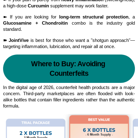
a high-dose 
Curcumin
 supplement may work faster.
➽ If you are looking for 
long-term structural protection
, a 
Glucosamine + Chondroitin
 combo is the industry gold 
standard.
➽ JointVive
 is best for those who want a "shotgun approach"—
targeting inflammation, lubrication, and repair all at once.
Where to Buy: Avoiding 
Counterfeits
In the digital age of 2026, counterfeit health products are a major 
concern. Third-party marketplaces are often flooded with look-
alike bottles that contain filler ingredients rather than the authentic 
formula.