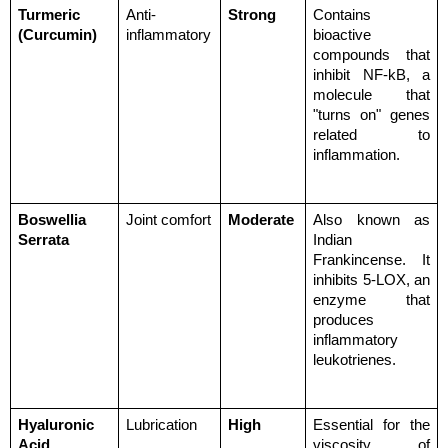
Turmeric 
Anti-
Strong
Contains 
(Curcumin)
inflammatory
bioactive 
compounds that 
inhibit NF-kB, a 
molecule that 
"turns on" genes 
related to 
inflammation.
Boswellia 
Joint comfort
Moderate
Also known as 
Serrata
Indian 
Frankincense. It 
inhibits 5-LOX, an 
enzyme that 
produces 
inflammatory 
leukotrienes.
Hyaluronic 
Lubrication
High
Essential for the 
Acid
viscosity of 