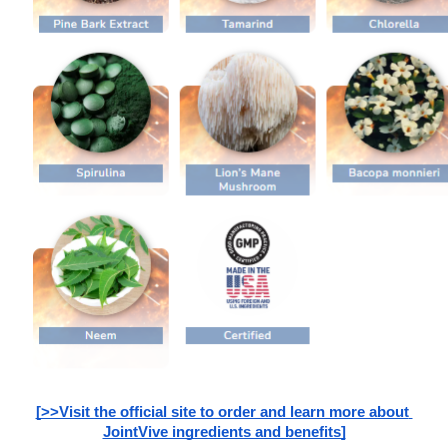
[>>Visit the official site to order and learn more about 
JointVive ingredients and benefits]