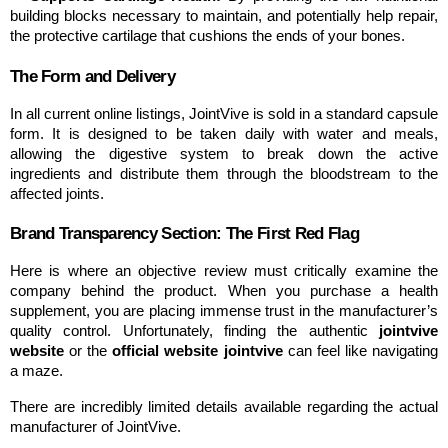
building blocks necessary to maintain, and potentially help repair, 
the protective cartilage that cushions the ends of your bones.
The Form and Delivery
In all current online listings, JointVive is sold in a standard capsule 
form. It is designed to be taken daily with water and meals, 
allowing the digestive system to break down the active 
ingredients and distribute them through the bloodstream to the 
affected joints.
Brand Transparency Section: The First Red Flag
Here is where an objective review must critically examine the 
company behind the product. When you purchase a health 
supplement, you are placing immense trust in the manufacturer’s 
quality control. Unfortunately, finding the authentic 
jointvive 
website
 or the 
official website jointvive
 can feel like navigating 
a maze.
There are incredibly limited details available regarding the actual 
manufacturer of JointVive.