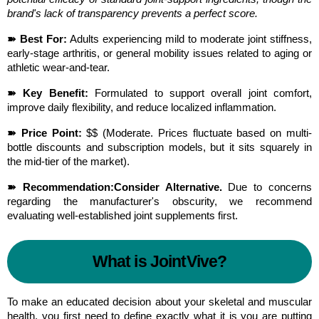
brand's lack of transparency prevents a perfect score.
➽ Best For:
 Adults experiencing mild to moderate joint stiffness, 
early-stage arthritis, or general mobility issues related to aging or 
athletic wear-and-tear.
➽ Key Benefit:
 Formulated to support overall joint comfort, 
improve daily flexibility, and reduce localized inflammation.
➽ Price Point:
 $$ (Moderate. Prices fluctuate based on multi-
bottle discounts and subscription models, but it sits squarely in 
the mid-tier of the market).
➽ Recommendation:
Consider Alternative.
 Due to concerns 
regarding the manufacturer's obscurity, we recommend 
evaluating well-established joint supplements first.
What is JointVive?
To make an educated decision about your skeletal and muscular 
health, you first need to define exactly what it is you are putting 