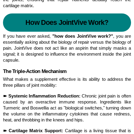
cartilage matrix.
How Does JointVive Work?
If you have ever asked, 
"how does JointVive work?"
, you are 
essentially asking about the biology of repair versus the biology of 
pain. JointVive does not act like an aspirin that simply masks a 
signal; it is designed to influence the environment inside the joint 
capsule.
The Triple-Action Mechanism
What makes a supplement effective is its ability to address the 
three pillars of joint mobility:
➽ Systemic Inflammation Reduction:
 Chronic joint pain is often 
caused by an overactive immune response. Ingredients like 
Turmeric and Boswellia act as "biological switches," turning down 
the volume on the inflammatory cytokines that cause redness, 
heat, and throbbing in the knees and hips.
➽ Cartilage Matrix Support:
 Cartilage is a living tissue that is 