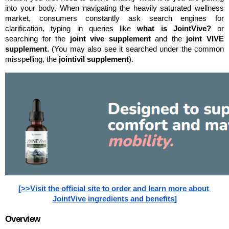
into your body. When navigating the heavily saturated wellness 
market, consumers constantly ask search engines for 
clarification, typing in queries like 
what is JointVive?
 or 
searching for the 
joint vive supplement
 and the 
joint VIVE 
supplement
. (You may also see it searched under the common 
misspelling, the 
jointivil supplement
).
[>>Visit the official site to order and learn more about 
JointVive ingredients and benefits]
Overview