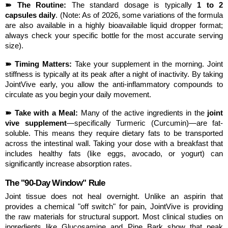
➽ The Routine:
 The standard dosage is typically 
1 to 2 
capsules daily
. (Note: As of 2026, some variations of the formula 
are also available in a highly bioavailable liquid dropper format; 
always check your specific bottle for the most accurate serving 
size).
➽ Timing Matters:
 Take your supplement in the morning. Joint 
stiffness is typically at its peak after a night of inactivity. By taking 
JointVive early, you allow the anti-inflammatory compounds to 
circulate as you begin your daily movement.
➽ Take with a Meal:
 Many of the active ingredients in the 
joint 
vive supplement
—specifically Turmeric (Curcumin)—are fat-
soluble. This means they require dietary fats to be transported 
across the intestinal wall. Taking your dose with a breakfast that 
includes healthy fats (like eggs, avocado, or yogurt) can 
significantly increase absorption rates.
The "90-Day Window" Rule
Joint tissue does not heal overnight. Unlike an aspirin that 
provides a chemical "off switch" for pain, JointVive is providing 
the raw materials for structural support. Most clinical studies on 
ingredients like Glucosamine and Pine Bark show that peak 