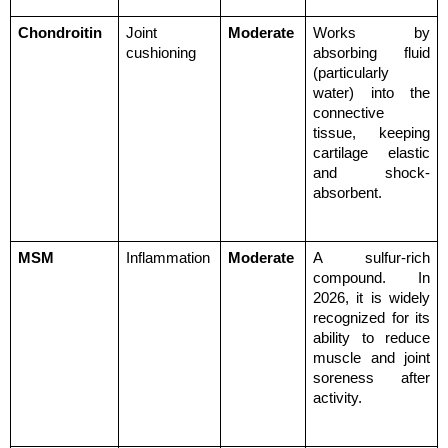
Chondroitin
Joint 
Moderate
Works by 
cushioning
absorbing fluid 
(particularly 
water) into the 
connective 
tissue, keeping 
cartilage elastic 
and shock-
absorbent.
MSM
Inflammation
Moderate
A sulfur-rich 
compound. In 
2026, it is widely 
recognized for its 
ability to reduce 
muscle and joint 
soreness after 
activity.