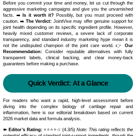
Before you commit your time and money, let us cut through the 
aggressive marketing campaigns and give you the unvarnished 
facts. ➡️ 
Is it worth it?
 Possibly, but you must proceed with 
caution. ➡️ 
The Verdict:
 JointVive may offer genuine support for 
joint health depending on its specific ingredient profile. However, 
heavily mixed customer reviews, a severe lack of corporate 
transparency, and standard industry marketing hype mean it is 
not the undisputed champion of the joint care world. 👉 
Our 
Recommendation:
 Consider reputable alternatives with fully 
transparent labels, clinical backing, and clear money-back 
guarantees before making a purchase.
Quick Verdict: At a Glance
For readers who want a rapid, high-level assessment before 
diving into the complex biology of cartilage repair and 
inflammation, here is our editorial breakdown based on current 
2026 market data and formula analysis.
➽ Editor’s Rating:
 ⭐⭐⭐⭐☆ (4.3/5) 
Note: This rating reflects the 
potential efficacy of standard joint-support ingredients, though the 