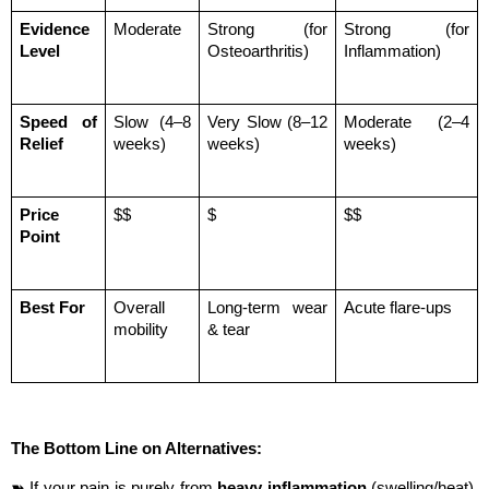
Evidence 
Moderate
Strong (for 
Strong (for 
Level
Osteoarthritis)
Inflammation)
Speed of 
Slow (4–8 
Very Slow (8–12 
Moderate (2–4 
Relief
weeks)
weeks)
weeks)
Price 
$$
$
$$
Point
Best For
Overall 
Long-term wear 
Acute flare-ups
mobility
& tear
The Bottom Line on Alternatives:
➽ If your pain is purely from 
heavy inflammation
 (swelling/heat), 