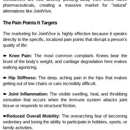
pharmaceuticals, creating a massive market for "natural" 
alternatives like JointVive.
The Pain Points It Targets
The marketing for JointVive is highly effective because it speaks 
directly to the specific, localized pain points that disrupt a person's 
quality of life:
➽ Knee Pain:
 The most common complaint. Knees bear the 
brunt of the body's weight, and cartilage degradation here makes 
walking agonizing.
➽ Hip Stiffness:
 The deep, aching pain in the hips that makes 
getting out of low chairs or cars incredibly difficult.
➽ Joint Inflammation:
 The visible swelling, heat, and throbbing 
sensation that occurs when the immune system attacks joint 
tissue or responds to structural friction.
➽Reduced Overall Mobility:
 The overarching fear of becoming 
sedentary and losing the ability to participate in hobbies, sports, or 
family activities.