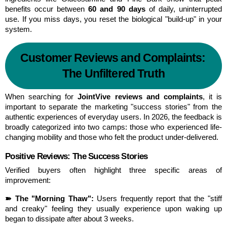
benefits occur between 
60 and 90 days
 of daily, uninterrupted 
use. If you miss days, you reset the biological "build-up" in your 
system.
Customer Reviews and Complaints: 
The Unfiltered Truth
When searching for 
JointVive reviews and complaints
, it is 
important to separate the marketing "success stories" from the 
authentic experiences of everyday users. In 2026, the feedback is 
broadly categorized into two camps: those who experienced life-
changing mobility and those who felt the product under-delivered.
Positive Reviews: The Success Stories
Verified buyers often highlight three specific areas of 
improvement:
➽ The "Morning Thaw":
 Users frequently report that the "stiff 
and creaky" feeling they usually experience upon waking up 
began to dissipate after about 3 weeks.