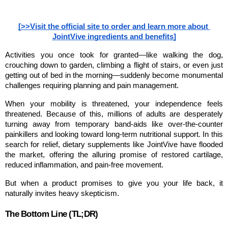
[>>Visit the official site to order and learn more about 
JointVive ingredients and benefits]
Activities you once took for granted—like walking the dog, 
crouching down to garden, climbing a flight of stairs, or even just 
getting out of bed in the morning—suddenly become monumental 
challenges requiring planning and pain management.
When your mobility is threatened, your independence feels 
threatened. Because of this, millions of adults are desperately 
turning away from temporary band-aids like over-the-counter 
painkillers and looking toward long-term nutritional support. In this 
search for relief, dietary supplements like JointVive have flooded 
the market, offering the alluring promise of restored cartilage, 
reduced inflammation, and pain-free movement.
But when a product promises to give you your life back, it 
naturally invites heavy skepticism.
The Bottom Line (TL;DR)