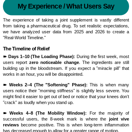
My Experience / What Users Say
The experience of taking a joint supplement is vastly different 
from taking a pharmaceutical drug. To set realistic expectations, 
we have analyzed user data from 2025 and 2026 to create a 
"Real-World Timeline."
The Timeline of Relief
➽ Days 1–10 (The Loading Phase):
 During the first week, most 
users report 
zero noticeable change
. The ingredients are still 
building up in the bloodstream. If you expect a "miracle pill" that 
works in an hour, you will be disappointed.
➽ Weeks 2–4 (The "Softening" Phase):
 This is when many 
users notice their "morning stiffness" is slightly less severe. You 
might find it easier to get out of bed or notice that your knees don't 
"crack" as loudly when you stand up.
➽ Weeks 4–8 (The Mobility Window):
 For the majority of 
successful users, the 8-week mark is where the 
joint vive 
reviews
 become positive. This is when long-term inflammation 
has decreased enough to allow for a greater range of motion.