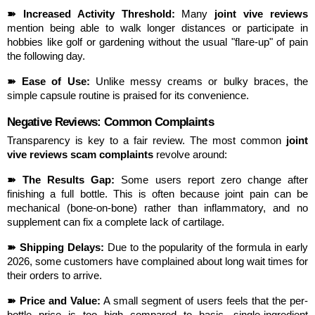
➽ Increased Activity Threshold:
 Many 
joint vive reviews
mention being able to walk longer distances or participate in 
hobbies like golf or gardening without the usual "flare-up" of pain 
the following day.
➽ Ease of Use:
 Unlike messy creams or bulky braces, the 
simple capsule routine is praised for its convenience.
Negative Reviews: Common Complaints
Transparency is key to a fair review. The most common 
joint 
vive reviews scam complaints
 revolve around:
➽ The Results Gap:
 Some users report zero change after 
finishing a full bottle. This is often because joint pain can be 
mechanical (bone-on-bone) rather than inflammatory, and no 
supplement can fix a complete lack of cartilage.
➽ Shipping Delays:
 Due to the popularity of the formula in early 
2026, some customers have complained about long wait times for 
their orders to arrive.
➽ Price and Value:
 A small segment of users feels that the per-
bottle price is too high compared to basic, single-ingredient 