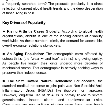
a frequently searched term? The product's popularity is a direct 
reflection of current global health trends and the deep desperation 
of those living in pain.
Key Drivers of Popularity
➽ Rising Arthritis Cases Globally:
 According to global health 
organizations, arthritis is one of the leading causes of disability 
worldwide. As these numbers climb, the demand for accessible, 
over-the-counter solutions skyrockets.
➽ An Aging Population:
 The demographic most affected by 
osteoarthritis (the "wear ➽ and tear" arthritis) is growing rapidly. 
As people live longer, their joints undergo more decades of 
mechanical stress. This demographic is actively seeking ways to 
preserve their independence.
➽ The Shift Toward Natural Remedies:
 For decades, the 
standard medical response to joint pain was Non-Steroidal Anti-
Inflammatory Drugs (NSAIDs) like ibuprofen or naproxen. 
However, long-term use of NSAIDs is heavily linked to severe 
gastrointestinal issues, ulcers, and cardiovascular risks. 
Consumers are now actively pivoting away from these harsh 