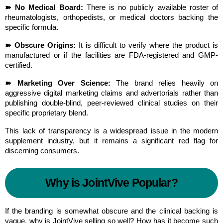
➽ No Medical Board:
 There is no publicly available roster of 
rheumatologists, orthopedists, or medical doctors backing the 
specific formula.
➽ Obscure Origins:
 It is difficult to verify where the product is 
manufactured or if the facilities are FDA-registered and GMP-
certified.
➽ Marketing Over Science:
 The brand relies heavily on 
aggressive digital marketing claims and advertorials rather than 
publishing double-blind, peer-reviewed clinical studies on their 
specific proprietary blend.
This lack of transparency is a widespread issue in the modern 
supplement industry, but it remains a significant red flag for 
discerning consumers.
Why is JointVive Popular?
If the branding is somewhat obscure and the clinical backing is 
vague, why is JointVive selling so well? How has it become such 