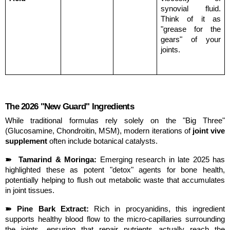
synovial fluid. 
Think of it as 
"grease for the 
gears" of your 
joints.
The 2026 "New Guard" Ingredients
While traditional formulas rely solely on the "Big Three" 
(Glucosamine, Chondroitin, MSM), modern iterations of 
joint vive 
supplement
 often include botanical catalysts.
➽  Tamarind & Moringa:
 Emerging research in late 2025 has 
highlighted these as potent "detox" agents for bone health, 
potentially helping to flush out metabolic waste that accumulates 
in joint tissues.
➽ Pine Bark Extract:
 Rich in procyanidins, this ingredient 
supports healthy blood flow to the micro-capillaries surrounding 
the joints, ensuring that repair nutrients actually reach the 