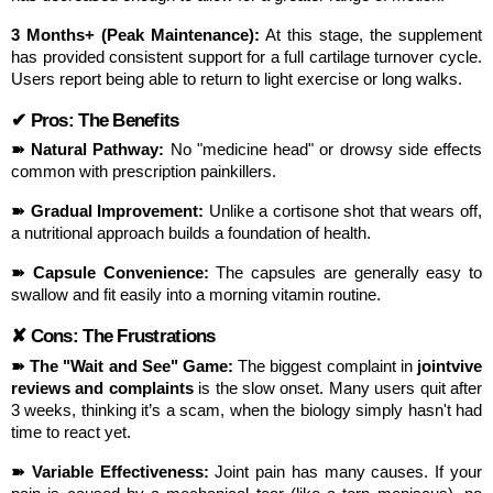
3 Months+ (Peak Maintenance):
 At this stage, the supplement 
has provided consistent support for a full cartilage turnover cycle. 
Users report being able to return to light exercise or long walks.
✔ Pros: The Benefits
➽ Natural Pathway:
 No "medicine head" or drowsy side effects 
common with prescription painkillers.
➽ Gradual Improvement:
 Unlike a cortisone shot that wears off, 
a nutritional approach builds a foundation of health.
➽ Capsule Convenience:
 The capsules are generally easy to 
swallow and fit easily into a morning vitamin routine.
✘ Cons: The Frustrations
➽ The "Wait and See" Game:
 The biggest complaint in 
jointvive 
reviews and complaints
 is the slow onset. Many users quit after 
3 weeks, thinking it’s a scam, when the biology simply hasn't had 
time to react yet.
➽ Variable Effectiveness:
 Joint pain has many causes. If your 