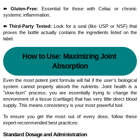
➽ Gluten-Free:
 Essential for those with Celiac or chronic 
systemic inflammation.
➽ Third-Party Tested:
 Look for a seal (like USP or NSF) that 
proves the bottle actually contains the ingredients listed on the 
label.
How to Use: Maximizing Joint 
Absorption
Even the most potent joint formula will fail if the user’s biological 
system cannot properly absorb the nutrients. Joint health is a 
"slow-burn" process; you are essentially trying to change the 
environment of a tissue (cartilage) that has very little direct blood 
supply. This means consistency is your most powerful tool.
To ensure you get the most out of every dose, follow these 
expert-recommended best practices:
Standard Dosage and Administration