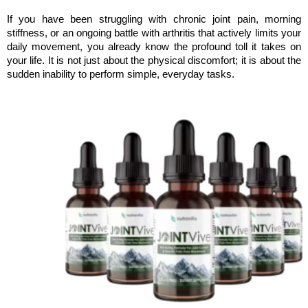
If you have been struggling with chronic joint pain, morning 
stiffness, or an ongoing battle with arthritis that actively limits your 
daily movement, you already know the profound toll it takes on 
your life. It is not just about the physical discomfort; it is about the 
sudden inability to perform simple, everyday tasks. 