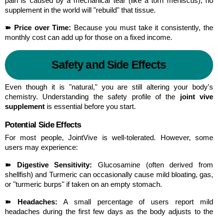
pain is caused by a mechanical tear (like a torn meniscus), no 
supplement in the world will "rebuild" that tissue.
➽ Price over Time:
 Because you must take it consistently, the 
monthly cost can add up for those on a fixed income.
Safety and Side Effects
Even though it is "natural," you are still altering your body's 
chemistry. Understanding the safety profile of the 
joint vive 
supplement
 is essential before you start.
Potential Side Effects
For most people, JointVive is well-tolerated. However, some 
users may experience:
➽ Digestive Sensitivity:
 Glucosamine (often derived from 
shellfish) and Turmeric can occasionally cause mild bloating, gas, 
or "turmeric burps" if taken on an empty stomach.
➽ Headaches:
 A small percentage of users report mild 
headaches during the first few days as the body adjusts to the 