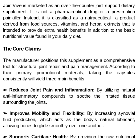
JointVive is marketed as an over-the-counter joint support dietary 
supplement. It is not a pharmaceutical drug or a prescription 
painkiller. Instead, it is classified as a nutraceutical—a product 
derived from food sources, vitamins, and herbal extracts that is 
intended to provide extra health benefits in addition to the basic 
nutritional value found in your daily diet.
The Core Claims
The manufacturer positions this supplement as a comprehensive 
tool for structural joint repair and pain management. According to 
their primary promotional materials, taking the capsules 
consistently will yield three main benefits:
➽ Reduces Joint Pain and Inflammation:
 By utilizing natural 
anti-inflammatory compounds to soothe the irritated tissue 
surrounding the joints.
➽ Improves Mobility and Flexibility:
 By increasing synovial 
fluid production, which acts as the body's natural lubricant, 
allowing bones to glide smoothly over one another.
➽ Supports Cartilage Health:
 By providing the raw nutritional 