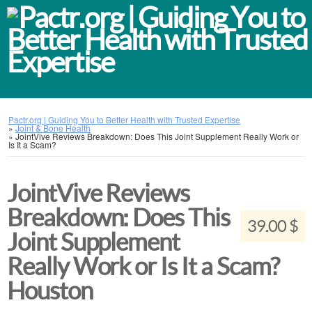
Pactr.org | Guiding You to Better Health with Trusted Expertise
»
Joint & Bone Health
»
JointVive Reviews Breakdown: Does This Joint Supplement Really Work or
Is It a Scam?
JointVive Reviews
Breakdown: Does This
39.00 $
Joint Supplement
Really Work or Is It a Scam?
Houston