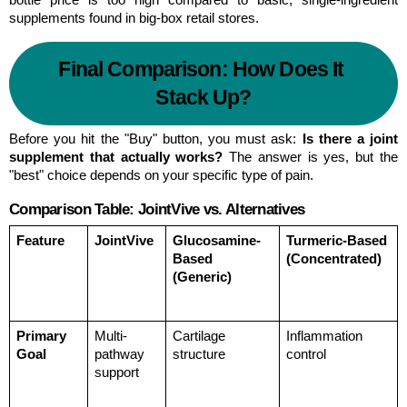
supplements found in big-box retail stores.
Final Comparison: How Does It 
Stack Up?
Before you hit the "Buy" button, you must ask: 
Is there a joint 
supplement that actually works?
 The answer is yes, but the 
"best" choice depends on your specific type of pain.
Comparison Table: JointVive vs. Alternatives
Feature
JointVive
Glucosamine-
Turmeric-Based 
Based 
(Concentrated)
(Generic)
Primary 
Multi-
Cartilage 
Inflammation 
Goal
pathway 
structure
control
support