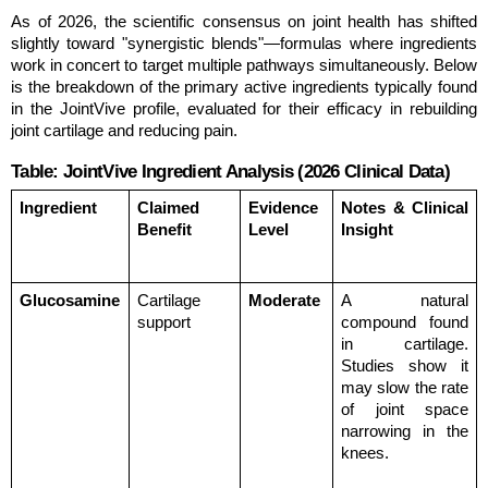
As of 2026, the scientific consensus on joint health has shifted 
slightly toward "synergistic blends"—formulas where ingredients 
work in concert to target multiple pathways simultaneously. Below 
is the breakdown of the primary active ingredients typically found 
in the JointVive profile, evaluated for their efficacy in rebuilding 
joint cartilage and reducing pain.
Table: JointVive Ingredient Analysis (2026 Clinical Data)
Ingredient
Claimed 
Evidence 
Notes & Clinical 
Benefit
Level
Insight
Glucosamine
Cartilage 
Moderate
A natural 
support
compound found 
in cartilage. 
Studies show it 
may slow the rate 
of joint space 
narrowing in the 
knees.