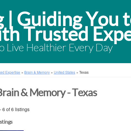
 Live Healthier Every Day
sted Expertise
»
Brain & Memory
»
United States
»
Texas
Brain & Memory - Texas
- 6 of 6 listings
istings