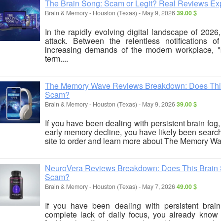
The Brain Song: Scam or Legit? Real Reviews Ex
Brain & Memory
-
Houston (Texas)
-
May 9, 2026
39.00 $
In the rapidly evolving digital landscape of 202
attack. Between the relentless notifications 
increasing demands of the modern workplace, 
term....
The Memory Wave Reviews Breakdown: Does This 
Scam?
Brain & Memory
-
Houston (Texas)
-
May 9, 2026
39.00 $
If you have been dealing with persistent brain fog, p
early memory decline, you have likely been searchi
site to order and learn more about The Memory Wav
NeuroVera Reviews Breakdown: Does This Brain Su
Scam?
Brain & Memory
-
Houston (Texas)
-
May 7, 2026
49.00 $
If you have been dealing with persistent brai
complete lack of daily focus, you already know h