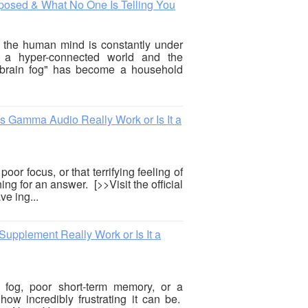
posed & What No One Is Telling You
6, the human mind is constantly under
of a hyper-connected world and the
"brain fog" has become a household
Gamma Audio Really Work or Is It a
oor focus, or that terrifying feeling of
ng for an answer. [>>Visit the official
e ing...
pplement Really Work or Is It a
n fog, poor short-term memory, or a
ow incredibly frustrating it can be.