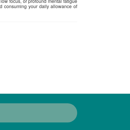
, low focus, or profound mental fatigue
and consuming your daily allowance of