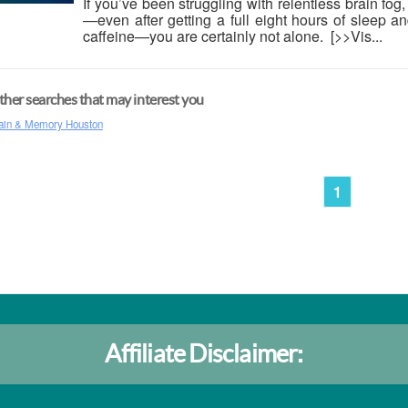
If you’ve been struggling with relentless brain fog
—even after getting a full eight hours of sleep 
caffeine—you are certainly not alone. [>>Vis...
her searches that may interest you
ain & Memory Houston
1
Affiliate Disclaimer: