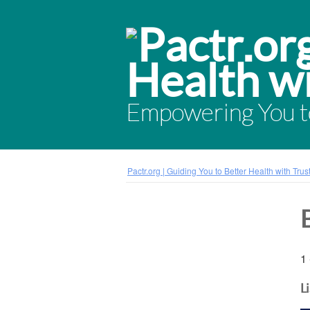
Empowering You to
Pactr.org | Guiding You to Better Health with Tru
1 
L