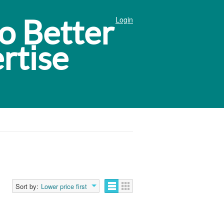
Login
Sort by:
Lower price first