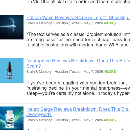
[>>Visit the official site to order and learn more ab
Edison Wave Reviews: Scam or Legit? (Shocking 
Brain & Memory
-
Houston (Texas)
-
May 7, 2026
49.00 $
“The text serves as a classic ‘problem-solution’ intr
a strong case for the need for a cheap, easy-to-u
relatable frustrations with modern home Wi-Fi and c
Neuroprime Reviews Breakdown: Does This Brain S
Scam?
Brain & Memory
-
Houston (Texas)
-
May 7, 2026
49.00 $
If you’ve been struggling with sudden brain fog, 
frustrating decline in your mental sharpness—eve
sleep—you’re certainly not alone. In today's hyper-c
Neuro Serge Reviews Breakdown: Does This Brain 
Overhyped?
Brain & Memory
-
Houston (Texas)
-
May 7, 2026
49.00 $