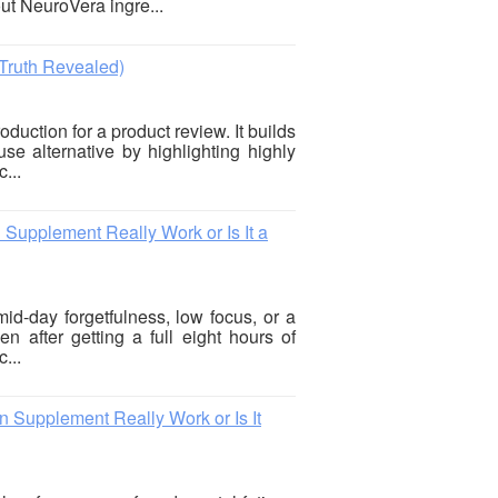
out NeuroVera ingre...
Truth Revealed)
oduction for a product review. It builds
se alternative by highlighting highly
...
upplement Really Work or Is It a
mid-day forgetfulness, low focus, or a
n after getting a full eight hours of
...
Supplement Really Work or Is It