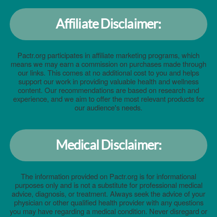
Affiliate Disclaimer:
Pactr.org participates in affiliate marketing programs, which
means we may earn a commission on purchases made through
our links. This comes at no additional cost to you and helps
support our work in providing valuable health and wellness
content. Our recommendations are based on research and
experience, and we aim to offer the most relevant products for
our audience's needs.
Medical Disclaimer:
The information provided on Pactr.org is for informational
purposes only and is not a substitute for professional medical
advice, diagnosis, or treatment. Always seek the advice of your
physician or other qualified health provider with any questions
you may have regarding a medical condition. Never disregard or