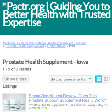
Pactr.org | Guiding You to Better Health with Trusted Expertise
»
Prostate Health Supplement
»
United States
»
Iowa
Prostate Health Supplement - Iowa
1 - 3 of 3 listings
Show filters
Sort by:
Lower price first
Listings
ProstaVive Honest Review: Does This
Prostate Support Supplement Really Work?
Prostate Health Supplement
-
Des Moines (Iowa)
-
May 12,
2026
39.00 $