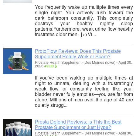
You frequently wake up multiple times every
single night. You actively rush toward the
dark bathroom constantly. This completely
destroys your healthy nightly sleep
patterns.Furthermore, weak urine flow heavily
frustrates older men. [>>Vi...
ProtoFlow Reviews: Does This Prostate
Supplement Really Work or Scam?
Prostate Health Supplement
-
Des Moines (Iowa)
-
April 30,
2026
49.00 $
If you’ve been waking up multiple times at
night to urinate, dealing with a frustratingly
weak flow, or constantly feeling like your
bladder never fully empties—you are far from
alone. Millions of men over the age of 40 are
quietly strugg...
Prosta Defend Reviews: Is This the Best
Prostate Supplement or Just Hype?
Prostate Health Supplement
-
Des Moines (Iowa)
-
April 30,