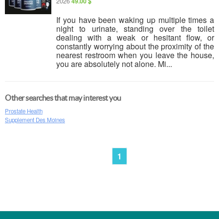
2026
49.00 $
If you have been waking up multiple times a
night to urinate, standing over the toilet
dealing with a weak or hesitant flow, or
constantly worrying about the proximity of the
nearest restroom when you leave the house,
you are absolutely not alone. Mi...
Other searches that may interest you
Prostate Health
Supplement Des Moines
1