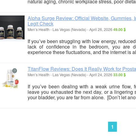
natural aging, chronic workplace stress, poor dietar
Alpha Surge Review: Official Website, Gummies, In
Legit Check
Men’s Health
-
Las Vegas (Nevada)
-
April 26, 2026
49.00 $
If you’ve been struggling with low energy, reduced
lack of confidence in the bedroom, you are de
experience these fluctuations, and the internet is all
TitanFlow Reviews: Does It Really Work for Prost
Men’s Health
-
Las Vegas (Nevada)
-
April 24, 2026
33.00 $
If you’ve been dealing with a weak urine flow, f
leave you exhausted the next day, or a lingering
your bladder, you are far from alone. [Don’t let anot
1