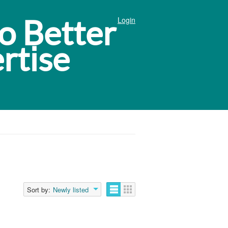
Login
Sort by:
Newly listed