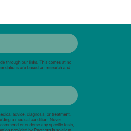
de through our links. This comes at no
mmendations are based on research and
edical advice, diagnosis, or treatment.
arding a medical condition. Never
recommend or endorse any specific tests,
tion provided by Pactr.org is solely at