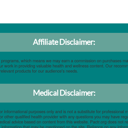
Affiliate Disclaimer:
eting programs, which means we may earn a commission on purchases ma
 our work in providing valuable health and wellness content. Our reco
relevant products for our audience's needs.
Medical Disclaimer:
or informational purposes only and is not a substitute for professional m
or other qualified health provider with any questions you may have reg
edical advice based on content from this website. Pactr.org does not 
 information that may be mentioned on the site. Reliance on any informa