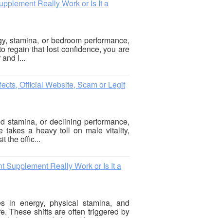
plement Really Work or Is It a
rgy, stamina, or bedroom performance,
to regain that lost confidence, you are
 and l...
cts, Official Website, Scam or Legit
ed stamina, or declining performance,
e takes a heavy toll on male vitality,
 the offic...
Supplement Really Work or Is It a
s in energy, physical stamina, and
. These shifts are often triggered by