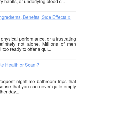
y habits, or underlying blood c...
gredients, Benefits, Side Effects &
 physical performance, or a frustrating
finitely not alone. Millions of men
 too ready to offer a qui...
ate Health or Scam?
requent nighttime bathroom trips that
 sense that you can never quite empty
her day...