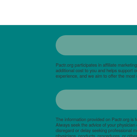
Pactr.org participates in affiliate mark
additional cost to you and helps support
experience, and we aim to offer the most 
The information provided on Pactr.org is f
Always seek the advice of your physician 
disregard or delay seeking professional m
physicians, products, procedures, or other