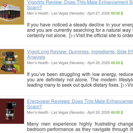
Vigortrix Review: Does This Male Enhancement Sup
Scam?
Men’s Health
-
Las Vegas (Nevada)
-
April 27, 2026
49.00 $
If you have noticed a steady decline in your ene
and you are currently searching for a natural way 
certainly not alone. [>>Visit the official site to order
VigorLong Review: Gummies, Ingredients, Side Effe
Analysis
Men’s Health
-
Las Vegas (Nevada)
-
April 26, 2026
49.00 $
If you’ve been struggling with low energy, reduc
you are definitely not alone. The modern lifestyl
leading many to seek out quick dietary fixes. [>>Visit
Erecpower Reviews: Does This Male Enhancement 
Scam?
Men’s Health
-
Las Vegas (Nevada)
-
April 26, 2026
49.00 $
Many men experience highly frustrating change
bedroom performance as they navigate through life