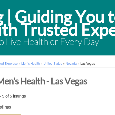
 Live Healthier Every Day
sted Expertise
»
Men’s Health
»
United States
»
Nevada
»
Las Vegas
Men’s Health - Las Vegas
- 5 of 5 listings
istings