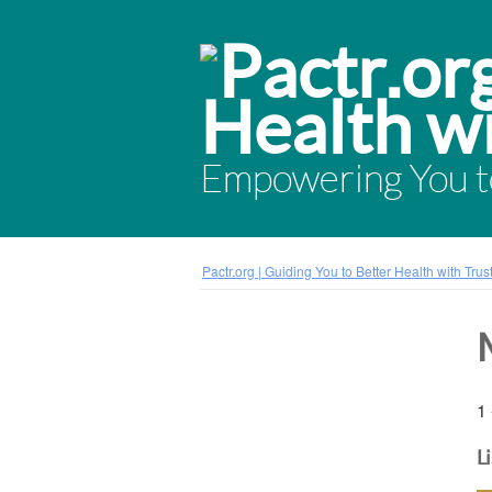
Empowering You to
Pactr.org | Guiding You to Better Health with Tru
1 
L