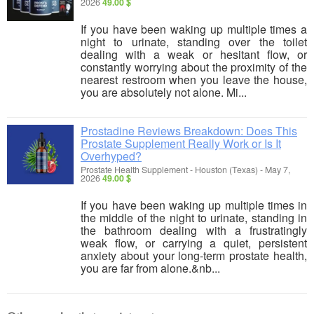
2026
49.00 $
If you have been waking up multiple times a
night to urinate, standing over the toilet
dealing with a weak or hesitant flow, or
constantly worrying about the proximity of the
nearest restroom when you leave the house,
you are absolutely not alone. Mi...
Prostadine Reviews Breakdown: Does This
Prostate Supplement Really Work or Is It
Overhyped?
Prostate Health Supplement
-
Houston (Texas)
-
May 7,
2026
49.00 $
If you have been waking up multiple times in
the middle of the night to urinate, standing in
the bathroom dealing with a frustratingly
weak flow, or carrying a quiet, persistent
anxiety about your long-term prostate health,
you are far from alone.&nb...