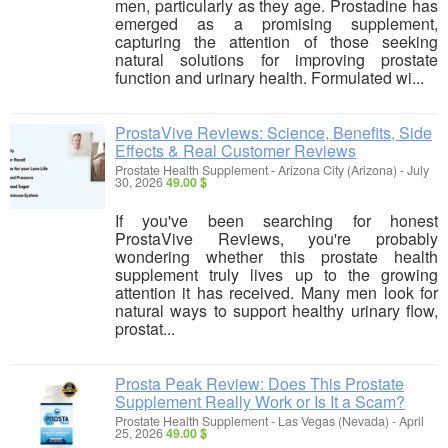
men, particularly as they age. Prostadine has
emerged as a promising supplement,
capturing the attention of those seeking
natural solutions for improving prostate
function and urinary health. Formulated wi...
ProstaVive Reviews: Science, Benefits, Side
Effects & Real Customer Reviews
Prostate Health Supplement
-
Arizona City (Arizona)
-
July
30, 2026
49.00 $
If you've been searching for honest
ProstaVive Reviews, you're probably
wondering whether this prostate health
supplement truly lives up to the growing
attention it has received. Many men look for
natural ways to support healthy urinary flow,
prostat...
Prosta Peak Review: Does This Prostate
Supplement Really Work or Is It a Scam?
Prostate Health Supplement
-
Las Vegas (Nevada)
-
April
25, 2026
49.00 $