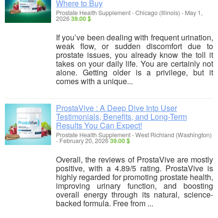
Where to Buy
Prostate Health Supplement
-
Chicago (Illinois)
-
May 1,
2026
39.00 $
If you’ve been dealing with frequent urination,
weak flow, or sudden discomfort due to
prostate issues, you already know the toll it
takes on your daily life. You are certainly not
alone. Getting older is a privilege, but it
comes with a unique...
ProstaVive : A Deep Dive Into User
Testimonials, Benefits, and Long-Term
Results You Can Expect!
Prostate Health Supplement
-
West Richland (Washington)
-
February 20, 2026
39.00 $
Overall, the reviews of ProstaVive are mostly
positive, with a 4.89/5 rating. ProstaVive is
highly regarded for promoting prostate health,
improving urinary function, and boosting
overall energy through its natural, science-
backed formula. Free from ...