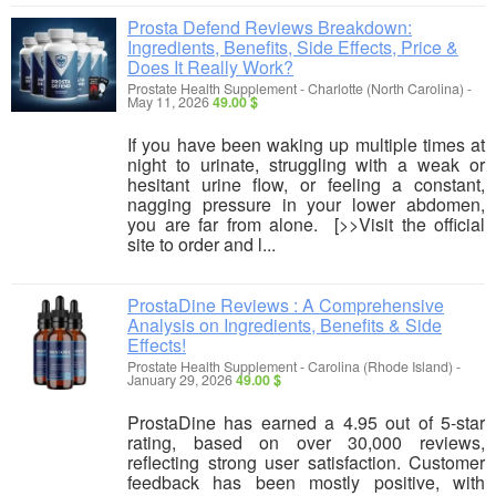
Prosta Defend Reviews Breakdown:
Ingredients, Benefits, Side Effects, Price &
Does It Really Work?
Prostate Health Supplement
-
Charlotte (North Carolina)
-
May 11, 2026
49.00 $
If you have been waking up multiple times at
night to urinate, struggling with a weak or
hesitant urine flow, or feeling a constant,
nagging pressure in your lower abdomen,
you are far from alone. [>>Visit the official
site to order and l...
ProstaDine Reviews : A Comprehensive
Analysis on Ingredients, Benefits & Side
Effects!
Prostate Health Supplement
-
Carolina (Rhode Island)
-
January 29, 2026
49.00 $
ProstaDine has earned a 4.95 out of 5-star
rating, based on over 30,000 reviews,
reflecting strong user satisfaction. Customer
feedback has been mostly positive, with