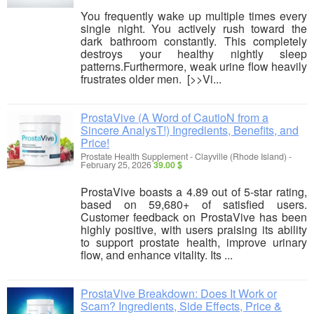
You frequently wake up multiple times every
single night. You actively rush toward the
dark bathroom constantly. This completely
destroys your healthy nightly sleep
patterns.Furthermore, weak urine flow heavily
frustrates older men. [>>Vi...
ProstaVive (A Word of CautioN from a
Sincere AnalysT!) Ingredients, Benefits, and
Price!
Prostate Health Supplement
-
Clayville (Rhode Island)
-
February 25, 2026
39.00 $
ProstaVive boasts a 4.89 out of 5-star rating,
based on 59,680+ of satisfied users.
Customer feedback on ProstaVive has been
highly positive, with users praising its ability
to support prostate health, improve urinary
flow, and enhance vitality. Its ...
ProstaVive Breakdown: Does It Work or
Scam? Ingredients, Side Effects, Price &