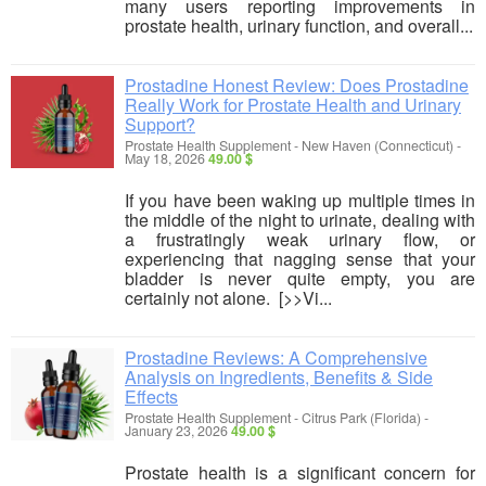
many users reporting improvements in
prostate health, urinary function, and overall...
Prostadine Honest Review: Does Prostadine
Really Work for Prostate Health and Urinary
Support?
Prostate Health Supplement
-
New Haven (Connecticut)
-
May 18, 2026
49.00 $
If you have been waking up multiple times in
the middle of the night to urinate, dealing with
a frustratingly weak urinary flow, or
experiencing that nagging sense that your
bladder is never quite empty, you are
certainly not alone. [>>Vi...
Prostadine Reviews: A Comprehensive
Analysis on Ingredients, Benefits & Side
Effects
Prostate Health Supplement
-
Citrus Park (Florida)
-
January 23, 2026
49.00 $
Prostate health is a significant concern for