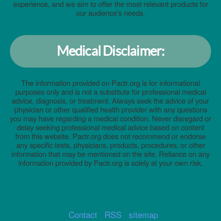
experience, and we aim to offer the most relevant products for
our audience's needs.
Medical Disclaimer:
The information provided on Pactr.org is for informational
purposes only and is not a substitute for professional medical
advice, diagnosis, or treatment. Always seek the advice of your
physician or other qualified health provider with any questions
you may have regarding a medical condition. Never disregard or
delay seeking professional medical advice based on content
from this website. Pactr.org does not recommend or endorse
any specific tests, physicians, products, procedures, or other
information that may be mentioned on the site. Reliance on any
information provided by Pactr.org is solely at your own risk.
Contact
RSS
sitemap