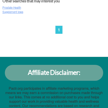
Other searches that may interest you
Prostate Health
Supplement Iowa
1
Affiliate Disclaimer:
Pactr.org participates in affiliate marketing programs, which
means we may earn a commission on purchases made through
our links. This comes at no additional cost to you and helps
support our work in providing valuable health and wellness
content. Our recommendations are based on research and