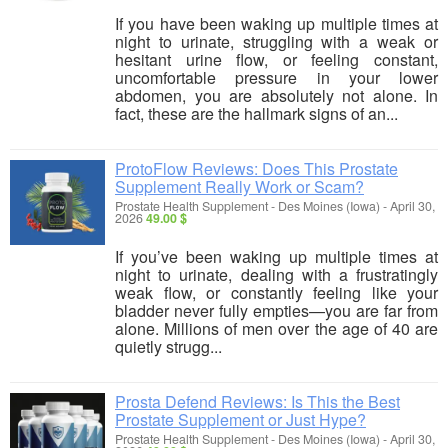
If you have been waking up multiple times at
night to urinate, struggling with a weak or
hesitant urine flow, or feeling constant,
uncomfortable pressure in your lower
abdomen, you are absolutely not alone. In
fact, these are the hallmark signs of an...
ProtoFlow Reviews: Does This Prostate
Supplement Really Work or Scam?
Prostate Health Supplement
-
Des Moines (Iowa)
-
April 30,
2026
49.00 $
If you’ve been waking up multiple times at
night to urinate, dealing with a frustratingly
weak flow, or constantly feeling like your
bladder never fully empties—you are far from
alone. Millions of men over the age of 40 are
quietly strugg...
Prosta Defend Reviews: Is This the Best
Prostate Supplement or Just Hype?
Prostate Health Supplement
-
Des Moines (Iowa)
-
April 30,