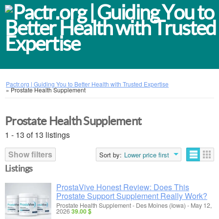
Pactr.org | Guiding You to Better Health with Trusted Expertise
»
Prostate Health Supplement
Prostate Health Supplement
1 - 13 of 13 listings
Show filters
Sort by:
Lower price first
Listings
ProstaVive Honest Review: Does This
Prostate Support Supplement Really Work?
Prostate Health Supplement
-
Des Moines (Iowa)
-
May 12,
2026
39.00 $