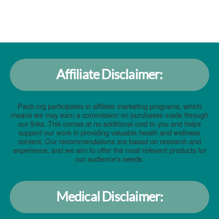
Affiliate Disclaimer:
Pactr.org participates in affiliate marketing programs, which
means we may earn a commission on purchases made through
our links. This comes at no additional cost to you and helps
support our work in providing valuable health and wellness
content. Our recommendations are based on research and
experience, and we aim to offer the most relevant products for
our audience's needs.
Medical Disclaimer: