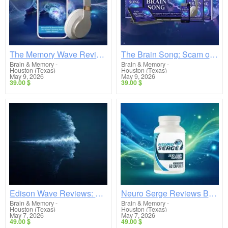
The Memory Wave Reviews Breakdown: Does This Gamma Audio Really Work or Is It a Scam?
The Brain Song: Scam or Legit? Real Reviews Exposed & What No One Is Telling You
Brain & Memory
-
Brain & Memory
-
Houston (Texas)
Houston (Texas)
May 9, 2026
May 9, 2026
39.00 $
39.00 $
Edison Wave Reviews: Scam or Legit? (Shocking Truth Revealed)
Neuro Serge Reviews Breakdown: Does This Brain Supplement Really Work or Is It Overhyped?
Brain & Memory
-
Brain & Memory
-
Houston (Texas)
Houston (Texas)
May 7, 2026
May 7, 2026
49.00 $
49.00 $