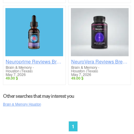
Neuroprime Reviews Breakdown: Does This Brain Supplement Really Work or Is It a Scam?
NeuroVera Reviews Breakdown: Does This Brain Supplement Really Work or Is It a Scam?
Brain & Memory
-
Brain & Memory
-
Houston (Texas)
Houston (Texas)
May 7, 2026
May 7, 2026
49.00 $
49.00 $
Other searches that may interest you
Brain & Memory Houston
1