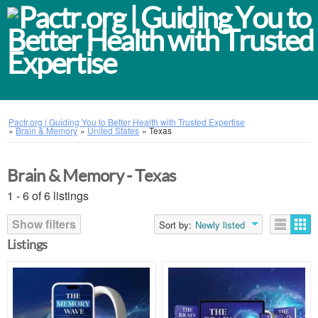
Pactr.org | Guiding You to Better Health with Trusted Expertise
»
Brain & Memory
»
United States
»
Texas
Brain & Memory - Texas
1 - 6 of 6 listings
Show filters
Sort by:
Newly listed
Listings