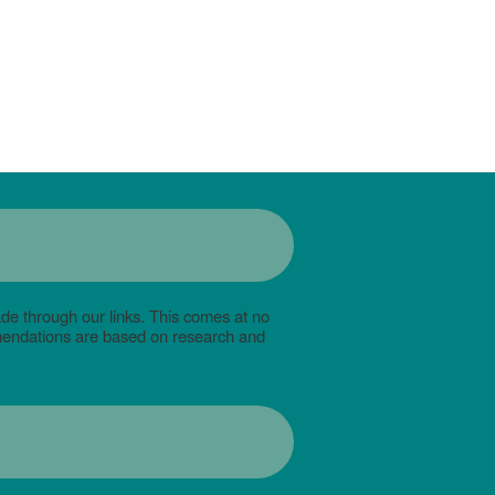
de through our links. This comes at no
mmendations are based on research and