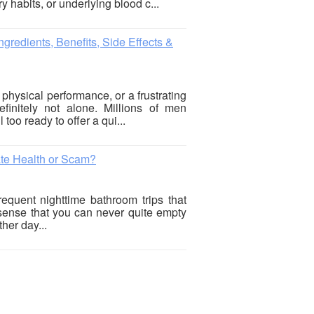
y habits, or underlying blood c...
gredients, Benefits, Side Effects &
 physical performance, or a frustrating
finitely not alone. Millions of men
 too ready to offer a qui...
ate Health or Scam?
requent nighttime bathroom trips that
 sense that you can never quite empty
her day...