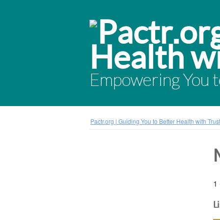
Empowering You to
Pactr.org | Guiding You to Better Health with Tru
1 
L