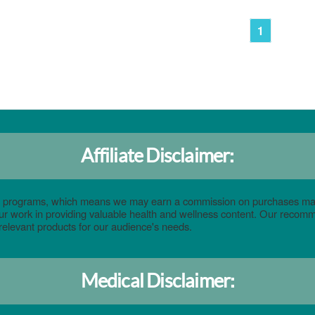
1
Affiliate Disclaimer:
eting programs, which means we may earn a commission on purchases ma
 our work in providing valuable health and wellness content. Our reco
relevant products for our audience's needs.
Medical Disclaimer: