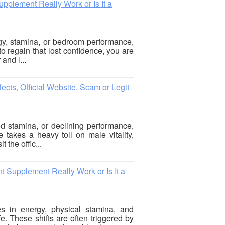
plement Really Work or Is It a
rgy, stamina, or bedroom performance,
to regain that lost confidence, you are
 and l...
cts, Official Website, Scam or Legit
ed stamina, or declining performance,
e takes a heavy toll on male vitality,
 the offic...
Supplement Really Work or Is It a
s in energy, physical stamina, and
. These shifts are often triggered by