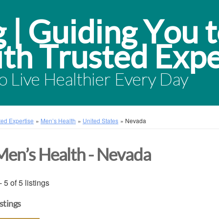
 Live Healthier Every Day
sted Expertise
»
Men’s Health
»
United States
»
Nevada
Men’s Health - Nevada
- 5 of 5 listings
istings