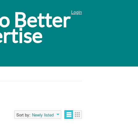
Login
Sort by:
Newly listed