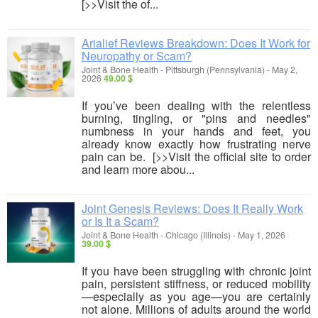
[>>Visit the of...
Arialief Reviews Breakdown: Does It Work for
Neuropathy or Scam?
Joint & Bone Health
-
Pittsburgh (Pennsylvania)
-
May 2,
2026
49.00 $
If you’ve been dealing with the relentless
burning, tingling, or "pins and needles"
numbness in your hands and feet, you
already know exactly how frustrating nerve
pain can be. [>>Visit the official site to order
and learn more abou...
Joint Genesis Reviews: Does It Really Work
or Is It a Scam?
Joint & Bone Health
-
Chicago (Illinois)
-
May 1, 2026
39.00 $
If you have been struggling with chronic joint
pain, persistent stiffness, or reduced mobility
—especially as you age—you are certainly
not alone. Millions of adults around the world