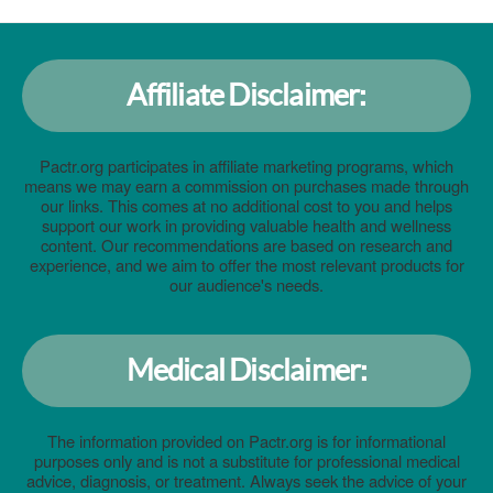
Affiliate Disclaimer:
Pactr.org participates in affiliate marketing programs, which
means we may earn a commission on purchases made through
our links. This comes at no additional cost to you and helps
support our work in providing valuable health and wellness
content. Our recommendations are based on research and
experience, and we aim to offer the most relevant products for
our audience's needs.
Medical Disclaimer:
The information provided on Pactr.org is for informational
purposes only and is not a substitute for professional medical
advice, diagnosis, or treatment. Always seek the advice of your