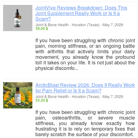
JointVive Reviews Breakdown: Does This
Joint Supplement Really Work or Is It a
Scam?
Joint & Bone Health
-
Houston (Texas)
-
May 7, 2026
39.00 $
If you have been struggling with chronic joint
pain, morning stiffness, or an ongoing battle
with arthritis that actively limits your daily
movement, you already know the profound
toll it takes on your life. It is not just about the
physical discomfo...
ArcticBlast Review 2026: Does It Really Work
for Pain Relief or Is It a Scam?
Joint & Bone Health
-
Houston (Texas)
-
May 7, 2026
33.33 $
If you have been struggling with chronic joint
pain, osteoarthritis, or severe muscle
stiffness, you already know exactly how
frustrating it is to rely on temporary fixes that
barely scratch the surface of your discomfort.