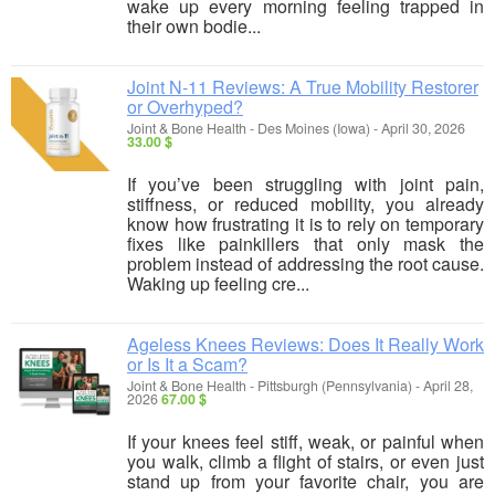
wake up every morning feeling trapped in
their own bodie...
Joint N-11 Reviews: A True Mobility Restorer
or Overhyped?
Joint & Bone Health
-
Des Moines (Iowa)
-
April 30, 2026
33.00 $
If you’ve been struggling with joint pain,
stiffness, or reduced mobility, you already
know how frustrating it is to rely on temporary
fixes like painkillers that only mask the
problem instead of addressing the root cause.
Waking up feeling cre...
Ageless Knees Reviews: Does It Really Work
or Is It a Scam?
Joint & Bone Health
-
Pittsburgh (Pennsylvania)
-
April 28,
2026
67.00 $
If your knees feel stiff, weak, or painful when
you walk, climb a flight of stairs, or even just
stand up from your favorite chair, you are