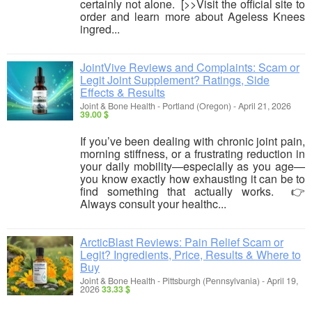
certainly not alone. [>>Visit the official site to
order and learn more about Ageless Knees
ingred...
JointVive Reviews and Complaints: Scam or
Legit Joint Supplement? Ratings, Side
Effects & Results
Joint & Bone Health
-
Portland (Oregon)
-
April 21, 2026
39.00 $
If you’ve been dealing with chronic joint pain,
morning stiffness, or a frustrating reduction in
your daily mobility—especially as you age—
you know exactly how exhausting it can be to
find something that actually works. 👉
Always consult your healthc...
ArcticBlast Reviews: Pain Relief Scam or
Legit? Ingredients, Price, Results & Where to
Buy
Joint & Bone Health
-
Pittsburgh (Pennsylvania)
-
April 19,
2026
33.33 $