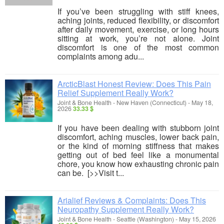
If you’ve been struggling with stiff knees,
aching joints, reduced flexibility, or discomfort
after daily movement, exercise, or long hours
sitting at work, you’re not alone. Joint
discomfort is one of the most common
complaints among adu...
ArcticBlast Honest Review: Does This Pain
Relief Supplement Really Work?
Joint & Bone Health
-
New Haven (Connecticut)
-
May 18,
2026
33.33 $
If you have been dealing with stubborn joint
discomfort, aching muscles, lower back pain,
or the kind of morning stiffness that makes
getting out of bed feel like a monumental
chore, you know how exhausting chronic pain
can be. [>>Visit t...
Arialief Reviews & Complaints: Does This
Neuropathy Supplement Really Work?
Joint & Bone Health
-
Seattle (Washington)
-
May 15, 2026