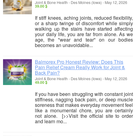
Joint & Bone Health
-
Des Moines (Iowa)
-
May 12, 2026
39.00 $
If stiff knees, aching joints, reduced flexibility,
or a sharp twinge of discomfort while simply
walking up the stairs have started affecting
your daily life, you are far from alone. As we
age, the "wear and tear" on our bodies
becomes an unavoidable...
Balmorex Pro Honest Review: Does This
Pain Relief Cream Really Work for Joint &
Back Pain?
Joint & Bone Health
-
Des Moines (Iowa)
-
May 12, 2026
49.00 $
If you have been struggling with constant joint
stiffness, nagging back pain, or deep muscle
soreness that makes everyday movement feel
like a monumental chore, you are certainly
not alone. [>>Visit the official site to order
and learn mo...