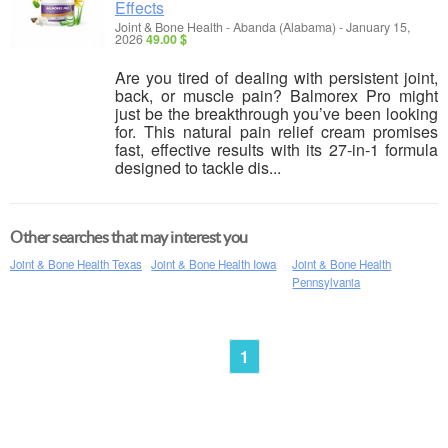
Effects
Joint & Bone Health
-
Abanda (Alabama)
-
January 15,
2026
49.00 $
Are you tired of dealing with persistent joint,
back, or muscle pain? Balmorex Pro might
just be the breakthrough you’ve been looking
for. This natural pain relief cream promises
fast, effective results with its 27-in-1 formula
designed to tackle dis...
Other searches that may interest you
Joint & Bone Health Texas
Joint & Bone Health Iowa
Joint & Bone Health
Pennsylvania
1