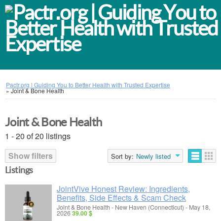
Pactr.org | Guiding You to Better Health with Trusted Expertise
»
Joint & Bone Health
Joint & Bone Health
1 - 20 of 20 listings
Show filters
Sort by:
Newly listed
Listings
JointVive Honest Review: Ingredients,
Benefits, Side Effects & Scam Check
Joint & Bone Health
-
New Haven (Connecticut)
-
May 18,
2026
39.00 $