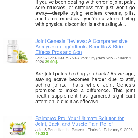
If you’ve been dealing with chronic joint pain,
sore muscles, or stiffness that just won’t go
away—despite trying endless creams, pills,
and home remedies—you’re not alone. Living
with physical discomfort is exhausting.&...
Joint Genesis Reviews: A Comprehensive
Analysis on Ingredients, Benefits & Side
Effects Pros and Con
Joint & Bone Health
-
New York City (New York)
-
March 1,
2026
39.00 $
Are joint pains holding you back? As we age,
staying active becomes harder due to stiff,
aching joints. That’s where Joint Genesis
promises to make a difference. This joint
health supplement has garnered significant
attention, but is it as effective ...
Balmorex Pro: Your Ultimate Solution for
Joint, Back, and Muscle Pain Relief
Joint & Bone Health
-
Bascom (Florida)
-
February 9, 2026
49.00 $