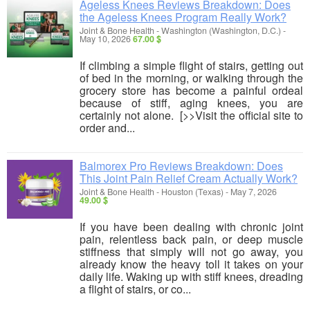
Ageless Knees Reviews Breakdown: Does
the Ageless Knees Program Really Work?
Joint & Bone Health
-
Washington (Washington, D.C.)
-
May 10, 2026
67.00 $
If climbing a simple flight of stairs, getting out
of bed in the morning, or walking through the
grocery store has become a painful ordeal
because of stiff, aging knees, you are
certainly not alone. [>>Visit the official site to
order and...
Balmorex Pro Reviews Breakdown: Does
This Joint Pain Relief Cream Actually Work?
Joint & Bone Health
-
Houston (Texas)
-
May 7, 2026
49.00 $
If you have been dealing with chronic joint
pain, relentless back pain, or deep muscle
stiffness that simply will not go away, you
already know the heavy toll it takes on your
daily life. Waking up with stiff knees, dreading
a flight of stairs, or co...