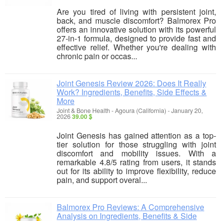
Are you tired of living with persistent joint,
back, and muscle discomfort? Balmorex Pro
offers an innovative solution with its powerful
27-in-1 formula, designed to provide fast and
effective relief. Whether you're dealing with
chronic pain or occas...
Joint Genesis Review 2026: Does It Really
Work? Ingredients, Benefits, Side Effects &
More
Joint & Bone Health
-
Agoura (California)
-
January 20,
2026
39.00 $
Joint Genesis has gained attention as a top-
tier solution for those struggling with joint
discomfort and mobility issues. With a
remarkable 4.8/5 rating from users, it stands
out for its ability to improve flexibility, reduce
pain, and support overal...
Balmorex Pro Reviews: A Comprehensive
Analysis on Ingredients, Benefits & Side