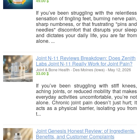
49.00 $
If you’ve been struggling with the relentless
sensation of tingling feet, burning nerve pain,
sharp numbness, or that frustrating "pins and
needles" discomfort that disrupts your sleep
and dictates your daily life, you are far from
alone. ...
Joint N-11 Reviews Breakdown: Does Zenith
Labs Joint N-11 Really Work for Joint Pain?
Joint & Bone Health
-
Des Moines (Iowa)
-
May 12, 2026
33.00 $
If you’ve been struggling with stiff knees,
aching joints, or reduced mobility that makes
everyday activities uncomfortable, you’re not
alone. Chronic joint pain doesn’t just hurt; it
acts as a physical barrier, isolating you from
t...
Joint Genesis Honest Review: of Ingredients,
Benefits, and Customer Complaints